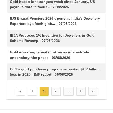
TITLE
Gold heads for strongest week since January, US
payrolls data in focus - 07/08/2026
IIJS Bharat Premiere 2026 opens as India's Jewellery
Exporters eye fresh glob... - 07/08/2026
IBJA Proposes 1% Incentive for Jewellers in Gold
Scheme Revamp - 07/08/2026
Gold investing retreats further as interest-rate
uncertainty hits prices - 06/08/2026
BoG's gold purchase programme posted $1.7 billion
loss in 2025 - IMF report - 06/08/2026
«
<
1
2
…
>
»