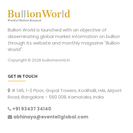
Bullion World is launched with an objective of
disseminating global market information on bullion
through its website and monthly magazine "Bullion
World".
Copyright © 2026 bullionworld.in
GET IN TOUCH
# 146, 1-2 Floor, Gopal Towers, Kodihalli, HAL Airport
Road, Bangalore - 560 008, Karnataka, India.
+91 93437 34140
abhinaya@eventellglobal.com