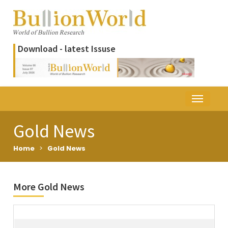
Download - latest Issuse
Gold News
Home
>
Gold News
More Gold News