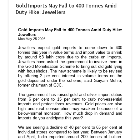
Gold Imports May Fall to 400 Tonnes Amid
Duty Hike: Jewellers