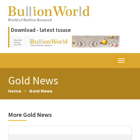
Download - latest Issuse
Gold News
Home
>
Gold News
More Gold News