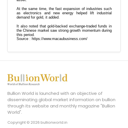
Bullion World is launched with an objective of
disseminating global market information on bullion
through its website and monthly magazine "Bullion
World".
Copyright © 2026 bullionworld.in