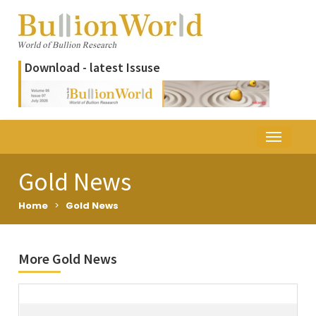
Download - latest Issuse
Gold News
Home
>
Gold News
More Gold News