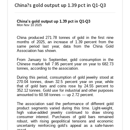
China?s gold output up 1.39 pct in Q1-Q3