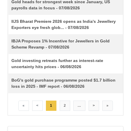
TITLE
Gold heads for strongest week since January, US
payrolls data in focus - 07/08/2026
IIJS Bharat Premiere 2026 opens as India's Jewellery
Exporters eye fresh glob... - 07/08/2026
IBJA Proposes 1% Incentive for Jewellers in Gold
Scheme Revamp - 07/08/2026
Gold investing retreats further as interest-rate
uncertainty hits prices - 06/08/2026
BoG's gold purchase programme posted $1.7 billion
loss in 2025 - IMF report - 06/08/2026
«
<
1
2
…
>
»