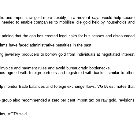
ic and import raw gold more flexibly, in a move it says would help secure
ere needed to enable companies to mobilise idle gold held by households and
d, adding that the gap has created legal risks for businesses and discouraged
firms have faced administrative penalties in the past.
 jewellery producers to borrow gold from individuals at negotiated interest
x, invoice and payment rules and avoid bureaucratic bottlenecks.
s agreed with foreign partners and registered with banks, similar to other
elp monitor trade balances and foreign exchange flows. VGTA estimates that
The group also recommended a zero per cent import tax on raw gold, revisions
ains, VGTA said.