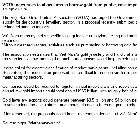
VGTA urges rules to allow firms to borrow gold from public, ease impo
Thu Apr 23 2026
The Việt Nam Gold Traders Association (VGTA) has urged the Government to
supply for the country’s jewellery sector. In a proposal recently submitte
reduce reliance on imports.
Việt Nam currently lacks specific legal guidance on buying, selling and mobi
expansion.
Without clear regulations, activities such as purchasing or borrowing gold fr
The association estimates that Việt Nam’s gold jewellery and handicrafts s
rates under civil law, arguing that such a mechanism would help unlock signif
It also called for clearer classification of market participants, including n
Separately, the association proposed a more flexible mechanism for import
manufacturing sectors.
Companies would be required to register annual import plans and report us
annual raw gold imports could total about US$5 billion, with roughly half o
Gold jewellery exports could generate between $3.5 billion and $4 billion p
to value-added tax calculations, and improved access to credit, particularly 
If implemented, the proposals could boost the competitiveness of Việt Nam’s
Source: https://vietnamnews.vn/