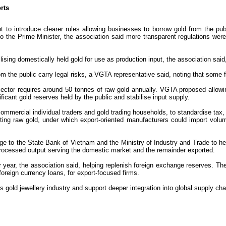
rts
 introduce clearer rules allowing businesses to borrow gold from the publ
d to the Prime Minister, the association said more transparent regulations w
lising domestically held gold for use as production input, the association sai
om the public carry legal risks, a VGTA representative said, noting that some 
ector requires around 50 tonnes of raw gold annually. VGTA proposed allowing
icant gold reserves held by the public and stabilise input supply.
on-commercial individual traders and gold trading households, to standardise ta
ing raw gold, under which export-oriented manufacturers could import volume
age to the State Bank of Vietnam and the Ministry of Industry and Trade to h
f processed output serving the domestic market and the remainder exported.
er year, the association said, helping replenish foreign exchange reserves. 
foreign currency loans, for export-focused firms.
 gold jewellery industry and support deeper integration into global supply ch