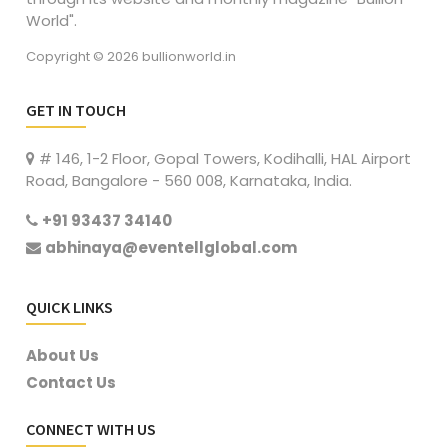
World".
Copyright © 2026 bullionworld.in
GET IN TOUCH
# 146, 1-2 Floor, Gopal Towers, Kodihalli, HAL Airport
Road, Bangalore - 560 008, Karnataka, India.
+91 93437 34140
abhinaya@eventellglobal.com
QUICK LINKS
About Us
Contact Us
CONNECT WITH US