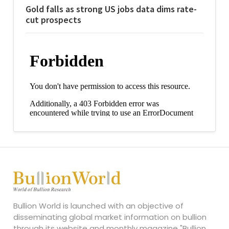
Gold falls as strong US jobs data dims rate-
cut prospects
Bullion World is launched with an objective of
disseminating global market information on bullion
through its website and monthly magazine "Bullion