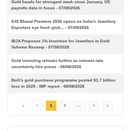
TITLE
Gold heads for strongest week since January, US
payrolls data in focus - 07/08/2026
IIJS Bharat Premiere 2026 opens as India's Jewellery
Exporters eye fresh glob... - 07/08/2026
IBJA Proposes 1% Incentive for Jewellers in Gold
Scheme Revamp - 07/08/2026
Gold investing retreats further as interest-rate
uncertainty hits prices - 06/08/2026
BoG's gold purchase programme posted $1.7 billion
loss in 2025 - IMF report - 06/08/2026
«
<
1
2
…
>
»