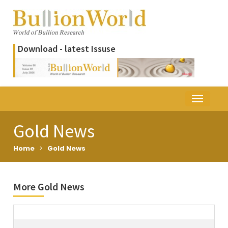
Download - latest Issuse
Gold News
Home
>
Gold News
More Gold News