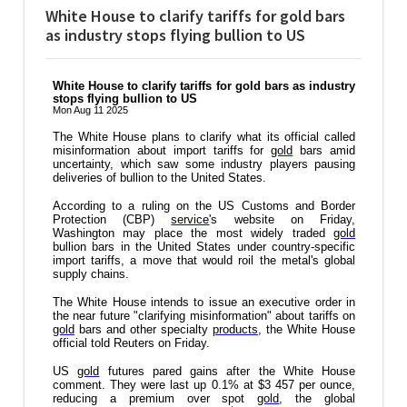
White House to clarify tariffs for gold bars
as industry stops flying bullion to US