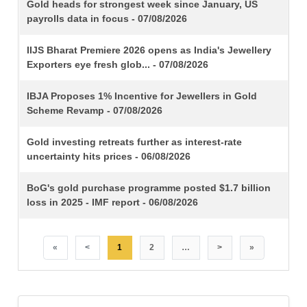
TITLE
Gold heads for strongest week since January, US
payrolls data in focus - 07/08/2026
IIJS Bharat Premiere 2026 opens as India's Jewellery
Exporters eye fresh glob... - 07/08/2026
IBJA Proposes 1% Incentive for Jewellers in Gold
Scheme Revamp - 07/08/2026
Gold investing retreats further as interest-rate
uncertainty hits prices - 06/08/2026
BoG's gold purchase programme posted $1.7 billion
loss in 2025 - IMF report - 06/08/2026
«
<
1
2
…
>
»