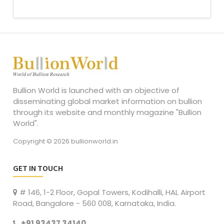
Bullion World is launched with an objective of
disseminating global market information on bullion
through its website and monthly magazine "Bullion
World".
Copyright © 2026 bullionworld.in
GET IN TOUCH
# 146, 1-2 Floor, Gopal Towers, Kodihalli, HAL Airport
Road, Bangalore - 560 008, Karnataka, India.
+91 93437 34140