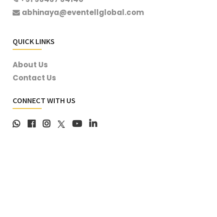
abhinaya@eventellglobal.com
QUICK LINKS
About Us
Contact Us
CONNECT WITH US