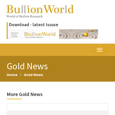
Download - latest Issuse
Gold News
Home
>
Gold News
More Gold News