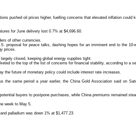
ons pushed oil prices higher, fuelling concerns that elevated inflation could ke
tures for June delivery lost 0.7% at $4,696.60.
ers of other currencies.
.S. proposal for peace talks, dashing hopes for an imminent end to the 10-
gy prices.
argely closed, keeping global energy supplies tight.
keted to the top of the list of concerns for financial stability, according to a
 the future of monetary policy could include interest rate increases.
rsus the same ‌period a year earlier, the China Gold Association said on S
 potential buyers to postpone purchases, while China premiums remained st
the week to May 5.
7, and palladium was down 1% at $1,477.23.