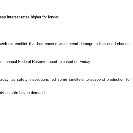
ep interest rates higher for longer.
week-old conflict that has caused widespread damage in Iran and Lebanon,
 semi-annual Federal Reserve report released on Friday.
aturday, as safety inspections led some smelters to suspend production for
eady on safe-haven demand.