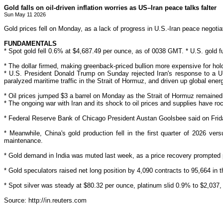
Gold falls on oil-driven inflation worries as US–Iran peace talks falter
Sun May 11 2026
Gold prices fell on Monday, as a lack of progress in U.S.-Iran peace negotiati
FUNDAMENTALS
* Spot gold fell 0.6% at $4,687.49 per ounce, as of 0038 GMT. * U.S. gold fu
* The dollar ‌firmed, making greenback-priced
bullion
more expensive for hold
* U.S. President Donald Trump on Sunday rejected Iran's response to a U
paralyzed maritime traffic in the Strait of Hormuz, and driven up global ener
* Oil prices jumped $3 a
barrel on
Monday as the Strait of Hormuz remained l
* The ongoing war with Iran and
its shock to oil prices and supplies have roc
* Federal Reserve Bank of Chicago President Austan Goolsbee said on Friday
* Meanwhile, China's gold production fell in the first quarter of 2026 ve
maintenance.
* Gold demand in
India was muted last week, as a price recovery prompted
* Gold speculators raised net long position by 4,090 contracts to 95,664 in 
* Spot silver was steady at $80.32 per ounce, platinum slid 0.9% to $2,03
Source: http://in.reuters.com