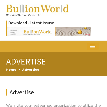
Download - latest Issuse
ADVERTISE
Home
>
Advertise
Advertise
We invite your esteemed organization to utilize the