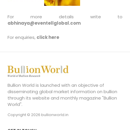
For more details write to
abhinaya@eventellglobal.com
For enquiries,
click here
Bullion World is launched with an objective of
disseminating global market information on bullion
through its website and monthly magazine "Bullion
World".
Copyright © 2026 bullionworld.in