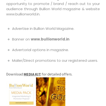
opportunity to promote / brand / reach out to your
audience through Bullion World magazine & website
www.bullionworld.in.
Advertise in Bullion World Magazine.
Banner on
www.bullionworld.in
Advertorial options in magazine.
Mailer/Direct promotions to our registered users.
Download
MEDIA KIT
for detailed offers.