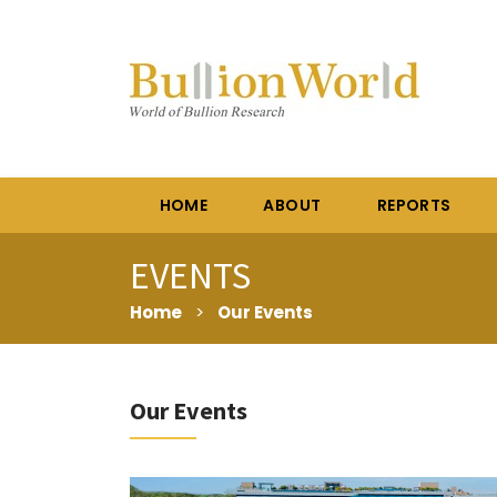
HOME
ABOUT
REPORTS
EVENTS
Home
>
Our Events
Our Events