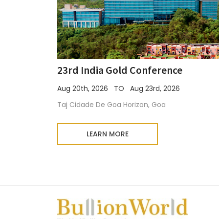
23rd India Gold Conference
Aug 20th, 2026 TO Aug 23rd, 2026
Taj Cidade De Goa Horizon, Goa
LEARN MORE