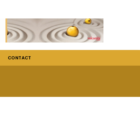
CONTACT