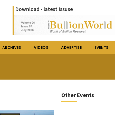
Download - latest Issuse
ARCHIVES
VIDEOS
ADVERTISE
EVENTS
Other Events