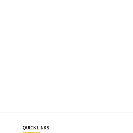
QUICK LINKS