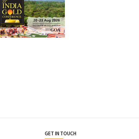
GET IN TOUCH