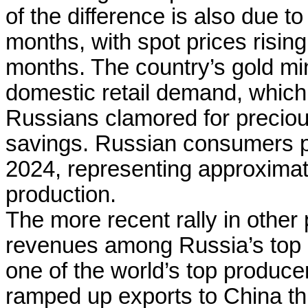
of the difference is also due to
months, with spot prices risin
months. The country’s gold min
domestic retail demand, which 
Russians clamored for precious
savings. Russian consumers p
2024, representing approximat
production.
The more recent rally in other
revenues among Russia’s top 
one of the world’s top produce
ramped up exports to China this