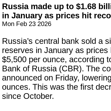
Russia made up to $1.68 bill
in January as prices hit rec
Mon Feb 23 2026
Russia’s central bank sold a s
reserves in January as prices 
$5,500 per ounce, according to
Bank of Russia (CBR). The co
announced on Friday, lowering i
ounces. This was the first dec
since October.