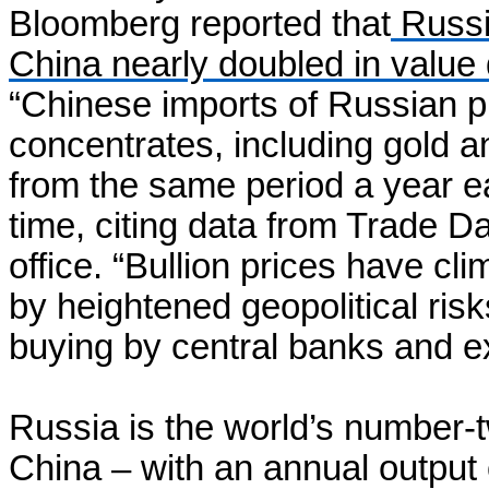
Bloomberg reported that
Russia
China nearly doubled in value d
“Chinese imports of Russian p
concentrates, including gold an
from the same period a year ea
time, citing data from Trade 
office. “Bullion prices have c
by heightened geopolitical ris
buying by central banks and e
Russia is the world’s number-
China – with an annual output 