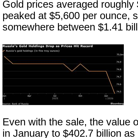
Gold prices averaged roughly 
peaked at $5,600 per ounce, so 
somewhere between $1.41 billio
Even with the sale, the value 
in January to $402.7 billion as 