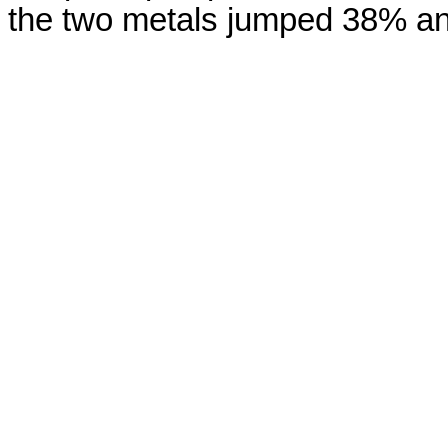
the two metals jumped 38% and