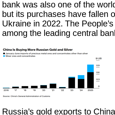
bank was also one of the world
but its purchases have fallen of
Ukraine in 2022. The People’s
among the leading central ban
Russia’s gold exports to Chin