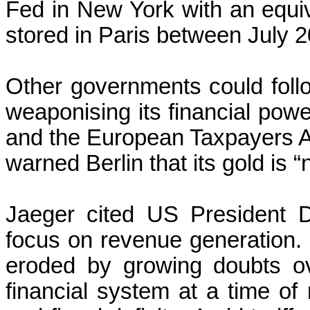
Fed in New York with an equi
stored in Paris between July 
Other governments could foll
weaponising its financial pow
and the European Taxpayers A
warned Berlin that its gold is “
Jaeger cited US President D
focus on revenue generation.
eroded by growing doubts ov
financial system at a time of 