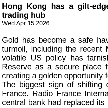
Hong Kong has a gilt-edge
trading hub
Wed Apr 15 2026
Gold has become a safe hav
turmoil, including the recent
volatile US policy has tarn
Reserve as a secure place fo
creating a golden opportunity
The biggest sign of shiftin
France. Radio France Internat
central bank had replaced its