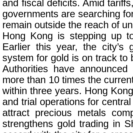
and fiscal deficits. Amid tarif
governments are searching for
remain outside the reach of uni
Hong Kong is stepping up to
Earlier this year, the city’s
system for gold is on track to 
Authorities have announced 
more than 10 times the curren
within three years. Hong Kong
and trial operations for centra
attract precious metals com
strengthens gold trading in