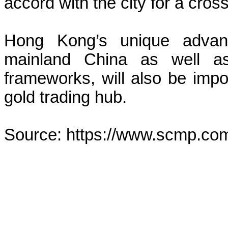
accord with the city for a cros
Hong Kong’s unique advanta
mainland China as well as 
frameworks, will also be impor
gold trading hub.
Source: https://www.scmp.co