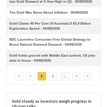
TITLE
Iran Gold Demand at 3-Year High in Q1 - 05/08/2026
The Gold Was Never About Inflation - 05/08/2026
Gold Claims 40 Per Cent Of Australia’S $3.9 Billion
Exploration Spend - 04/08/2026
NDC Launches Consumer-First Global Strategy to
Boost Natural Diamond Demand - 04/08/2026
Gold holds ground with Middle East turmoil, US jobs
data in focus - 04/08/2026
«
<
1
2
…
>
»
Gold steady as investors weigh progress in
US-Iran talks