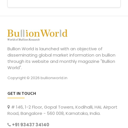
Bullion World is launched with an objective of
disseminating global market information on bullion
through its website and monthly magazine "Bullion
World".
Copyright © 2026 bullionworld.in
GET IN TOUCH
# 146, 1-2 Floor, Gopal Towers, Kodihalli, HAL Airport
Road, Bangalore - 560 008, Karnataka, India.
+91 93437 34140