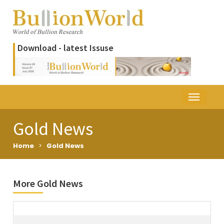
Download - latest Issuse
Gold News
Home
>
Gold News
More Gold News