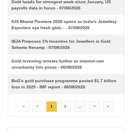
TITLE
Gold heads for strongest week since January, US
payrolls data in focus - 07/08/2026
IIJS Bharat Premiere 2026 opens as India's Jewellery
Exporters eye fresh glob... - 07/08/2026
IBJA Proposes 1% Incentive for Jewellers in Gold
Scheme Revamp - 07/08/2026
Gold investing retreats further as interest-rate
uncertainty hits prices - 06/08/2026
BoG's gold purchase programme posted $1.7 billion
loss in 2025 - IMF report - 06/08/2026
«
<
1
2
…
>
»