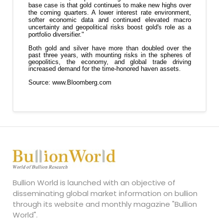
Bullion World is launched with an objective of
disseminating global market information on bullion
through its website and monthly magazine "Bullion
World".