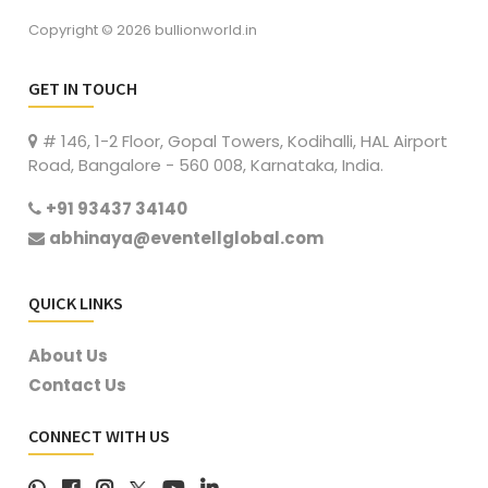
Copyright © 2026 bullionworld.in
GET IN TOUCH
# 146, 1-2 Floor, Gopal Towers, Kodihalli, HAL Airport
Road, Bangalore - 560 008, Karnataka, India.
+91 93437 34140
abhinaya@eventellglobal.com
QUICK LINKS
About Us
Contact Us
CONNECT WITH US