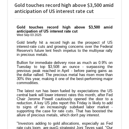
Gold touches record high above $3,500 amid
anticipation of US interest rate cut