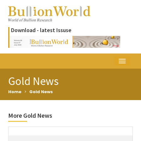
Download - latest Issuse
Gold News
Home
>
Gold News
More Gold News