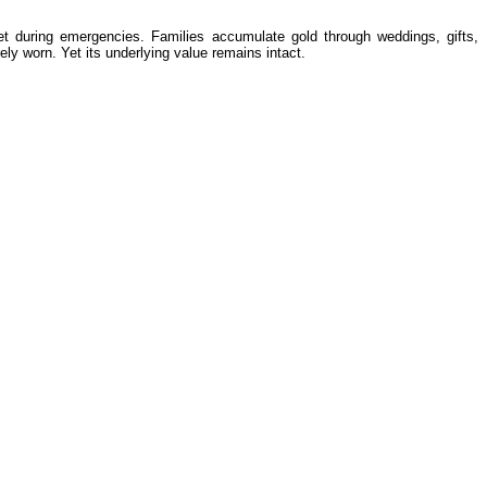
net during emergencies. Families accumulate gold through weddings, gifts,
ely worn. Yet its underlying value remains intact.