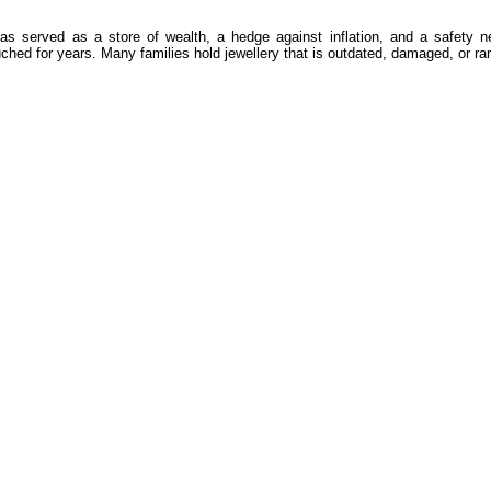
d has served as a store of wealth, a hedge against inflation, and a safety 
ched for years. Many families hold jewellery that is outdated, damaged, or rar