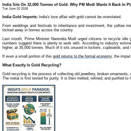
India Sits On 32,000 Tonnes of Gold. Why PM Modi Wants It Back In Pl
Tue June 02 2026
India Gold Imports:
India's love affair with gold cannot be overstated.
From weddings and festivals to inheritance and investment, the yellow met
locked away in homes across the country.
Last month, Prime Minister Narendra Modi urged citizens to recycle idle 
numbers suggest there is plenty to work with. According to industry estima
higher, at 35,000 tonnes. Much of it sits unused in lockers, cupboards, and 
If even a small portion of this
gold returns to the formal economy
, the impac
What Exactly Is Gold Recycling?
Gold recycling is the process of collecting old jewellery, broken ornaments, c
The metal is first tested for purity. It is then melted, refined, and purified 