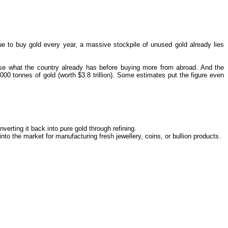
ue to buy gold every year, a massive stockpile of unused gold already lies
 use what the country already has before buying more from abroad. And the
00 tonnes of gold (worth $3.8 trillion). Some estimates put the figure even
verting it back into pure gold through refining.
 into the market for manufacturing fresh jewellery, coins, or bullion products.