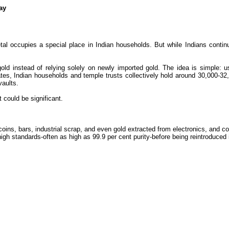
ay
al occupies a special place in Indian households. But while Indians contin
gold instead of relying solely on newly imported gold. The idea is simple:
tes, Indian households and temple trusts collectively hold around 30,000-32,0
vaults.
t could be significant.
oins, bars, industrial scrap, and even gold extracted from electronics, and con
to high standards-often as high as 99.9 per cent purity-before being reintroduced