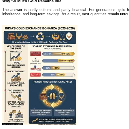
Why So Much Gold Remains Idle
The answer is partly cultural and partly financial. For generations, gol
inheritance, and long-term savings. As a result, vast quantities remain untou