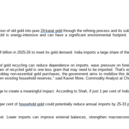
on of old gold into pure
24-karat gold
through the refining process and its sub
ld is energy-intensive and can have a significant environmental footprint
2.4 billion in 2025-26 to meet its gold demand. India imports a large share of 
gold recycling can reduce dependence on imports, ease pressure on foreig
ram of recycled gold is one less gram that may need to be imported. That's
elay non-essential gold purchases, the government aims to mobilise this do
from existing household reserves," said Kaveri More, Commodity Analyst at Ch
nge to create a meaningful impact. According to Shah, if just 1 per cent of In
 per cent of
household gold
could potentially reduce annual imports by 25-33 p
et. Lower imports can improve external balances, strengthen macroeconomic