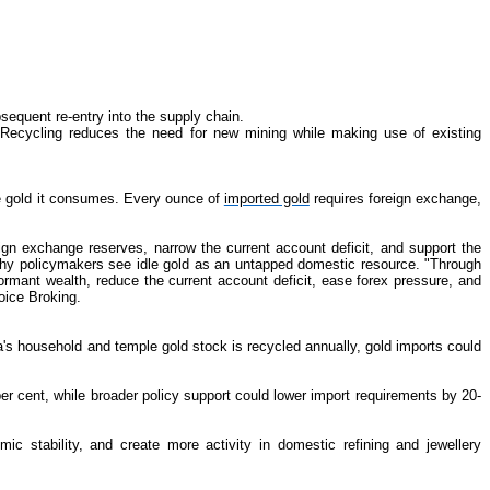
sequent re-entry into the supply chain.
. Recycling reduces the need for new mining while making use of existing
the gold it consumes. Every ounce of
imported gold
requires foreign exchange,
n exchange reserves, narrow the current account deficit, and support the
 why policymakers see idle gold as an untapped domestic resource. "Through
rmant wealth, reduce the current account deficit, ease forex pressure, and
oice Broking.
dia's household and temple gold stock is recycled annually, gold imports could
er cent, while broader policy support could lower import requirements by 20-
 stability, and create more activity in domestic refining and jewellery