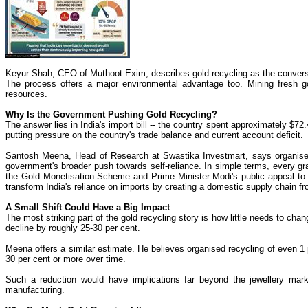
Keyur Shah, CEO of Muthoot Exim, describes gold recycling as the conversi
The process offers a major environmental advantage too. Mining fresh go
resources.
Why Is the Government Pushing Gold Recycling?
The answer lies in India's import bill -- the country spent approximately $7
putting pressure on the country's trade balance and current account deficit.
Santosh Meena, Head of Research at Swastika Investmart, says organised 
government's broader push towards self-reliance. In simple terms, every g
the Gold Monetisation Scheme and Prime Minister Modi's public appeal to d
transform India's reliance on imports by creating a domestic supply chain 
A Small Shift Could Have a Big Impact
The most striking part of the gold recycling story is how little needs to cha
decline by roughly 25-30 per cent.
Meena offers a similar estimate. He believes organised recycling of even 1
30 per cent or more over time.
Such a reduction would have implications far beyond the jewellery mark
manufacturing.