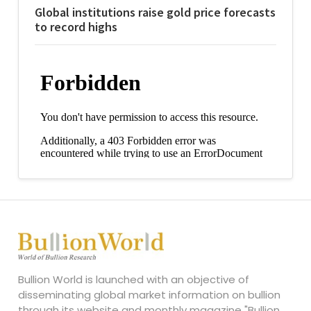
Global institutions raise gold price forecasts
to record highs
Bullion World is launched with an objective of
disseminating global market information on bullion
through its website and monthly magazine "Bullion