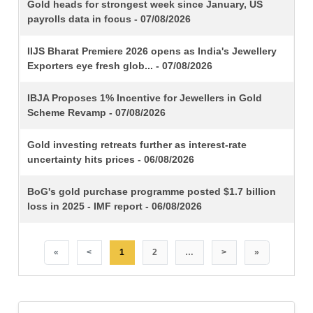
TITLE
Gold heads for strongest week since January, US
payrolls data in focus - 07/08/2026
IIJS Bharat Premiere 2026 opens as India's Jewellery
Exporters eye fresh glob... - 07/08/2026
IBJA Proposes 1% Incentive for Jewellers in Gold
Scheme Revamp - 07/08/2026
Gold investing retreats further as interest-rate
uncertainty hits prices - 06/08/2026
BoG's gold purchase programme posted $1.7 billion
loss in 2025 - IMF report - 06/08/2026
«
<
1
2
…
>
»