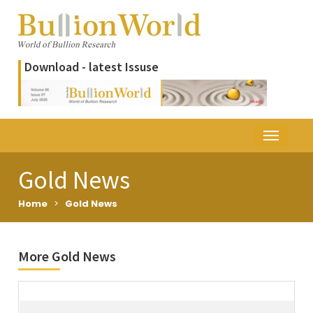
Download - latest Issuse
Gold News
Home
>
Gold News
More Gold News