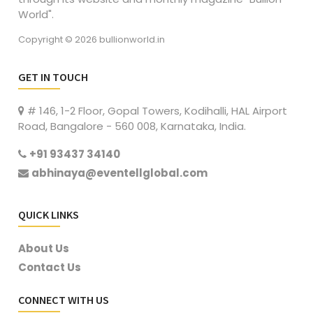
World".
Copyright © 2026 bullionworld.in
GET IN TOUCH
# 146, 1-2 Floor, Gopal Towers, Kodihalli, HAL Airport
Road, Bangalore - 560 008, Karnataka, India.
+91 93437 34140
abhinaya@eventellglobal.com
QUICK LINKS
About Us
Contact Us
CONNECT WITH US