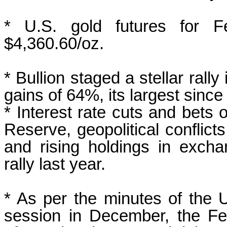
* U.S. gold futures for F
$4,360.60/oz.
* ‌Bullion staged a stellar ral
gains of 64%, its largest since
* Interest rate cuts and bets 
Reserve, geopolitical conflic
and rising holdings in excha
rally last year.
* As per the minutes of the 
session ‌in December, the ‍Fe