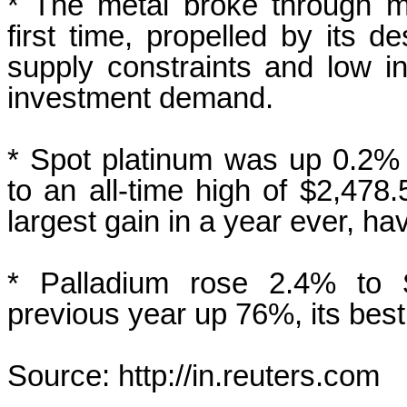
* The metal broke through mu
first time, propelled by its de
supply constraints and low in
investment demand.
* Spot platinum was up 0.2% a
‍to an
all-time high of $2,478
largest gain in a year ever, h
* Palladium rose 2.4% to $
previous year up 76%, its best
Source: http://in.reuters.com