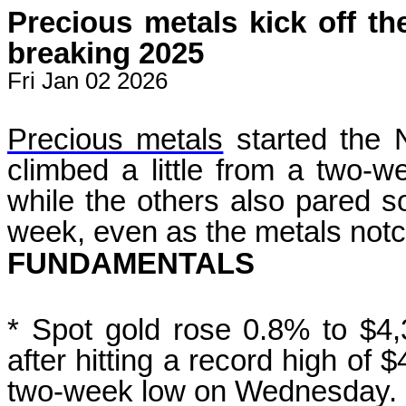
Precious metals kick off th
breaking 2025
Fri Jan 02 2026
Precious metals
started the 
climbed ‍a little from a two-w
while the others also
pared s
week, even as the metals not
FUNDAMENTALS
* Spot gold rose 0.8% to $4
after hitting a record high ‌of 
two-week low on Wednesday.