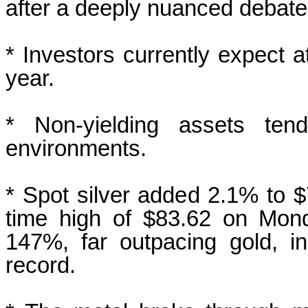
after a deeply ‍nuanced debate
* Investors currently expect at
year.
* Non-yielding assets tend
environments.
* Spot silver added 2.1% to $7
time high of $83.62 on Mond
147%, far outpacing gold, i
record.