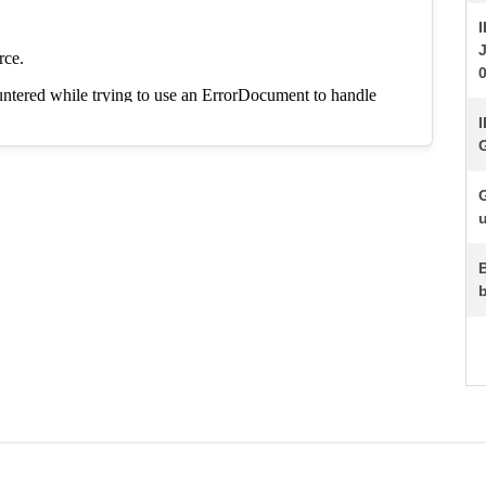
I
J
I
G
u
b