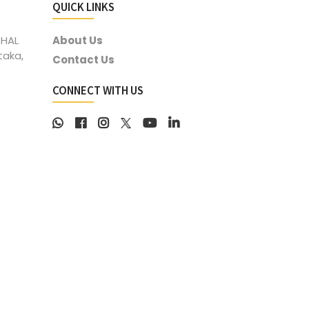
QUICK LINKS
 HAL
About Us
taka,
Contact Us
CONNECT WITH US