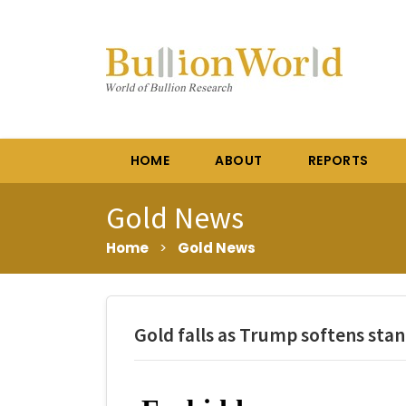
HOME
ABOUT
REPORTS
Gold News
Home
>
Gold News
Gold falls as Trump softens stan