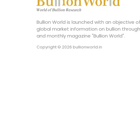
Bullion World is launched with an objective 
global market information on bullion through
and monthly magazine "Bullion World".
Copyright © 2026 bullionworld.in