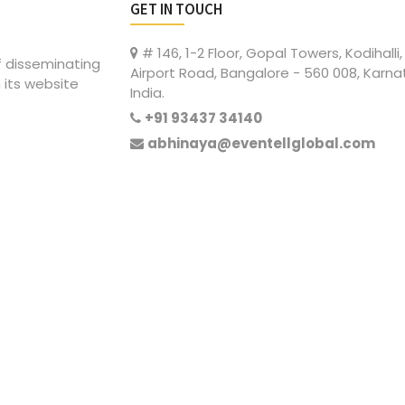
GET IN TOUCH
# 146, 1-2 Floor, Gopal Towers, Kodihalli,
of disseminating
Airport Road, Bangalore - 560 008, Karna
 its website
India.
+91 93437 34140
abhinaya@eventellglobal.com