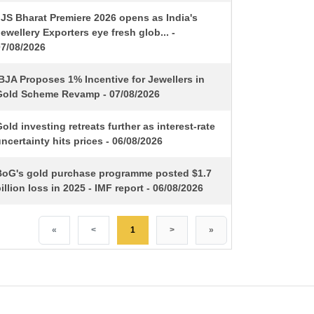
IJS Bharat Premiere 2026 opens as India's
ewellery Exporters eye fresh glob... -
07/08/2026
BJA Proposes 1% Incentive for Jewellers in
Gold Scheme Revamp - 07/08/2026
old investing retreats further as interest-rate
ncertainty hits prices - 06/08/2026
BoG's gold purchase programme posted $1.7
illion loss in 2025 - IMF report - 06/08/2026
«
<
1
>
»