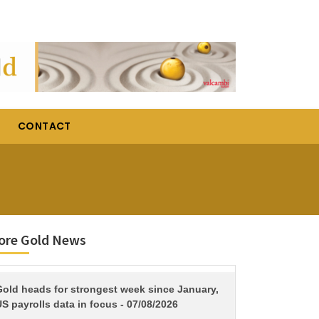
CONTACT
ore Gold News
TITLE
Gold heads for strongest week since January,
S payrolls data in focus - 07/08/2026