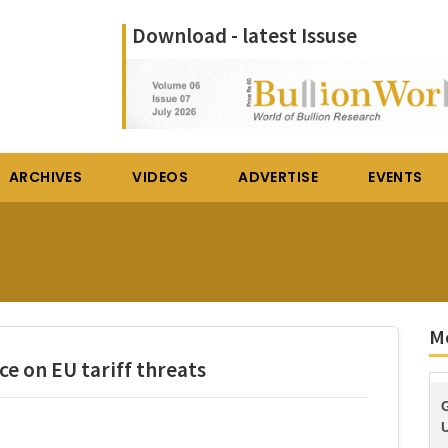
Download - latest Issuse
ARCHIVES
VIDEOS
ADVERTISE
EVENTS
M
ce on EU tariff threats
U