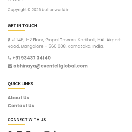
Copyright © 2026 bullionworld.in
GET IN TOUCH
# 146, 1-2 Floor, Gopal Towers, Kodihalli, HAL Airport
Road, Bangalore - 560 008, Karnataka, India.
+91 93437 34140
abhinaya@eventellglobal.com
QUICK LINKS
About Us
Contact Us
CONNECT WITH US