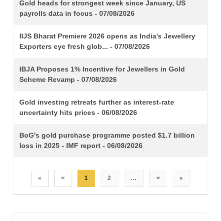
TITLE
Gold heads for strongest week since January, US
payrolls data in focus - 07/08/2026
IIJS Bharat Premiere 2026 opens as India's Jewellery
Exporters eye fresh glob... - 07/08/2026
IBJA Proposes 1% Incentive for Jewellers in Gold
Scheme Revamp - 07/08/2026
Gold investing retreats further as interest-rate
uncertainty hits prices - 06/08/2026
BoG's gold purchase programme posted $1.7 billion
loss in 2025 - IMF report - 06/08/2026
«
<
1
2
…
>
»