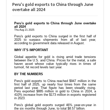
Peru's gold exports to China through June
overtake all 2024