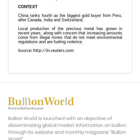
Bullion World is launched with an objective of
disseminating global market information on bullion
through its website and monthly magazine "Bullion
World".