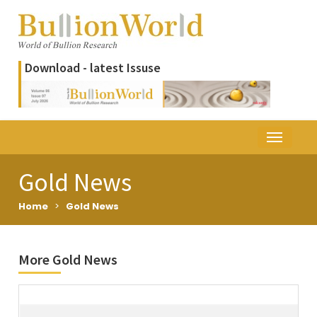
Download - latest Issuse
Gold News
Home
>
Gold News
More Gold News