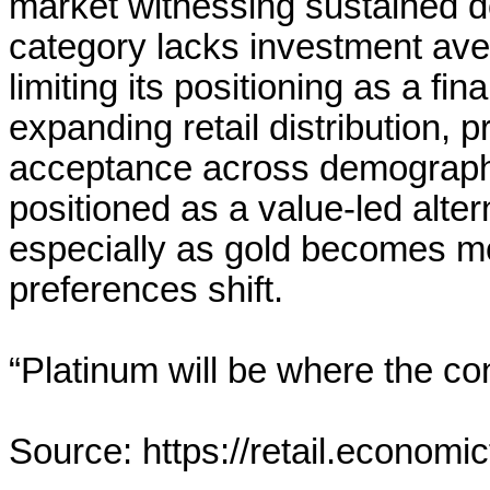
market witnessing sustained d
category lacks investment av
limiting its positioning as a f
expanding retail distribution, 
acceptance across demographic
positioned as a value-led alter
especially as gold becomes 
preferences shift.
“Platinum will be where the co
Source: https://retail.economi