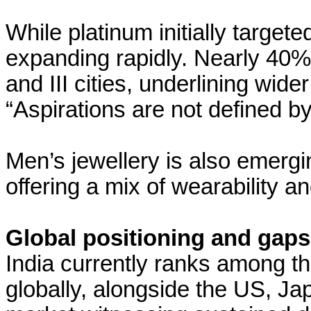
While platinum initially target
expanding rapidly. Nearly 40% 
and III cities, underlining wide
“Aspirations are not defined b
Men’s jewellery is also emerg
offering a mix of wearability a
Global positioning and gaps
India currently ranks among th
globally, alongside the US, Ja