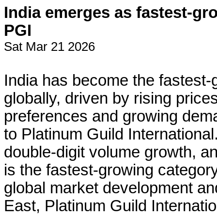
India emerges as fastest-gr
PGI
Sat Mar 21 2026
India has become the fastest-
globally, driven by rising pric
preferences and growing dema
to Platinum Guild International.
double-digit volume growth, and
is the fastest-growing category
global market development and
East, Platinum Guild Internatio