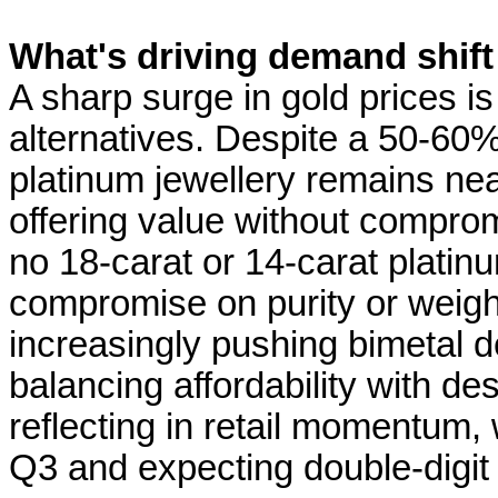
What's driving demand shift
A sharp surge in gold prices 
alternatives. Despite a 50-60%
platinum jewellery remains near
offering value without comprom
no 18-carat or 14-carat platinu
compromise on purity or weight
increasingly pushing bimetal 
balancing affordability with de
reflecting in retail momentum,
Q3 and expecting double-digit g