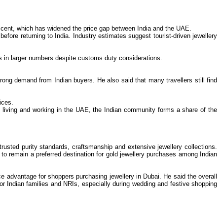
r cent, which has widened the price gap between India and the UAE.
ore returning to India. Industry estimates suggest tourist-driven jewellery
s in larger numbers despite customs duty considerations.
rong demand from Indian buyers. He also said that many travellers still find
ices.
ns living and working in the UAE, the Indian community forms a share of the
usted purity standards, craftsmanship and extensive jewellery collections.
 to remain a preferred destination for gold jewellery purchases among Indian
e advantage for shoppers purchasing jewellery in Dubai. He said the overall
or Indian families and NRIs, especially during wedding and festive shopping