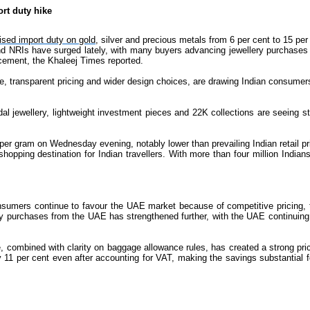
rt duty hike
aised import duty on gold,
silver and precious metals from 6 per cent to 15 pe
d NRIs have surged lately, with many buyers advancing jewellery purchases bef
cement, the Khaleej Times reported.
e, transparent pricing and wider design choices, are drawing Indian consumer
al jewellery, lightweight investment pieces and 22K collections are seeing st
r gram on Wednesday evening, notably lower than prevailing Indian retail pr
hopping destination for Indian travellers. With more than four million India
sumers continue to favour the UAE market because of competitive pricing, tr
lery purchases from the UAE has strengthened further, with the UAE continuing
combined with clarity on baggage allowance rules, has created a strong pric
y 11 per cent even after accounting for VAT, making the savings substantial f