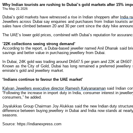
Why Indian tourists are rushing to Dubai’s gold markets after 15% impo
Thu May 21 2026
Dubai’s gold markets have witnessed a rise in Indian shoppers after
India r
Jewellers across Dubai say enquiries and purchases from Indian tourists an
sales have climbed between 20 and 30 per cent since the duty hike announ
The UAE’s lower gold prices, combined with Dubai’s reputation for assuranc
’22K collections seeing strong demand’
According to the report, a Dubai-based jeweller named Anil Dhanak said brid
savings and better value in purchasing jewellery from Dubai.
In Dubai, 24K gold was trading around Dh547.5 per gram and 22K at Dh507 pe
Known as the City of Gold, Dubai has long remained a preferred jewellery s
emirate’s gold and jewellery market.
‘Indians continue to favour the UAE market’
Kalyan Jewellers executive director Ramesh Kalyanaraman
said Indian con
“Following the increase in import duty in India, consumer interest in jewel
consumers,” he added.
Joyalukkas Group Chairman Joy Alukkas said the new Indian duty structure, 
difference between buying jewellery in Dubai and India now stands at nearl
seasons.
Source: https://indianexpress.com