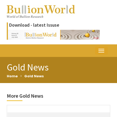
Download - latest Issuse
Gold News
Home
>
Gold News
More Gold News