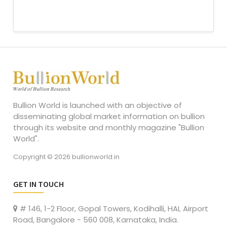
Bullion World is launched with an objective of
disseminating global market information on bullion
through its website and monthly magazine "Bullion
World".
Copyright © 2026 bullionworld.in
GET IN TOUCH
# 146, 1-2 Floor, Gopal Towers, Kodihalli, HAL Airport
Road, Bangalore - 560 008, Karnataka, India.