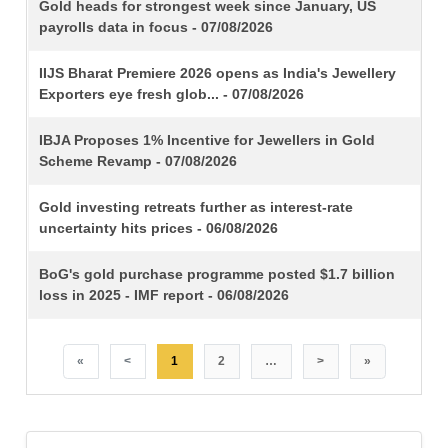
TITLE
Gold heads for strongest week since January, US
payrolls data in focus - 07/08/2026
IIJS Bharat Premiere 2026 opens as India's Jewellery
Exporters eye fresh glob... - 07/08/2026
IBJA Proposes 1% Incentive for Jewellers in Gold
Scheme Revamp - 07/08/2026
Gold investing retreats further as interest-rate
uncertainty hits prices - 06/08/2026
BoG's gold purchase programme posted $1.7 billion
loss in 2025 - IMF report - 06/08/2026
«
<
1
2
…
>
»