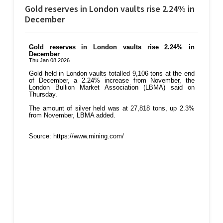
Gold reserves in London vaults rise 2.24% in
December