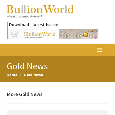
Download - latest Issuse
Gold News
Home
>
Gold News
More Gold News