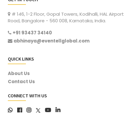
# 146, 1-2 Floor, Gopal Towers, Kodihalli, HAL Airport
Road, Bangalore - 560 008, Karnataka, India.
+91 93437 34140
abhinaya@eventellglobal.com
QUICK LINKS
About Us
Contact Us
CONNECT WITH US