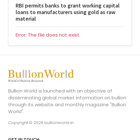
RBI permits banks to grant working capital
loans to manufacturers using gold as raw
material
Error: The file does not exist.
Bullion World is launched with an objective of
disseminating global market information on bullion
through its website and monthly magazine "Bullion
World".
Copyright © 2026 bullionworld.in
GET IN TOUCH