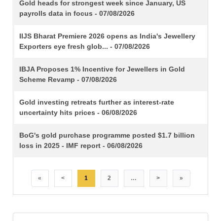
TITLE
Gold heads for strongest week since January, US
payrolls data in focus - 07/08/2026
IIJS Bharat Premiere 2026 opens as India's Jewellery
Exporters eye fresh glob... - 07/08/2026
IBJA Proposes 1% Incentive for Jewellers in Gold
Scheme Revamp - 07/08/2026
Gold investing retreats further as interest-rate
uncertainty hits prices - 06/08/2026
BoG's gold purchase programme posted $1.7 billion
loss in 2025 - IMF report - 06/08/2026
«
<
1
2
…
>
»