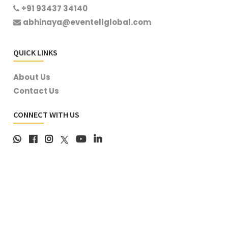
+91 93437 34140
abhinaya@eventellglobal.com
QUICK LINKS
About Us
Contact Us
CONNECT WITH US