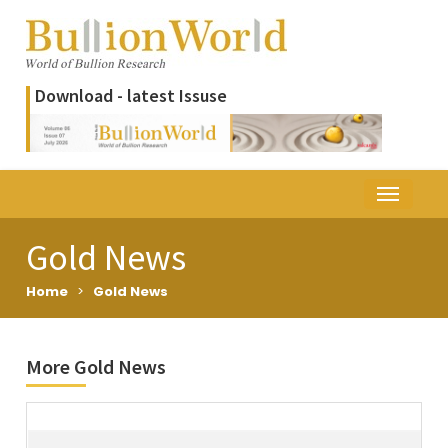
Download - latest Issuse
Gold News
Home
>
Gold News
More Gold News