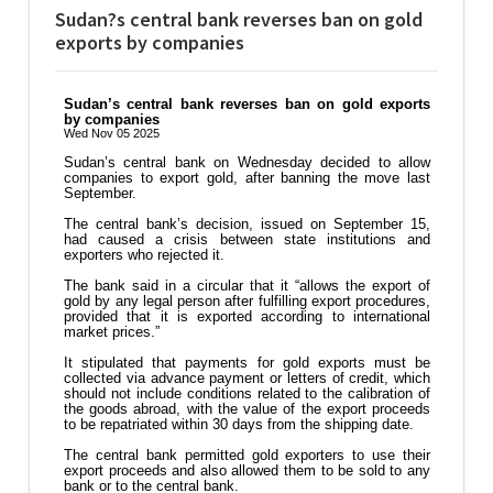
Sudan?s central bank reverses ban on gold
exports by companies