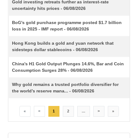
TITLE
Gold investing retreats further as interest-rate
uncertainty hits prices - 06/08/2026
BoG's gold purchase programme posted $1.7 billion
loss in 2025 - IMF report - 06/08/2026
Hong Kong builds a gold and yuan network that
sidesteps dollar stablecoins - 06/08/2026
China's H1 Gold Output Plunges 14.6%, Bar and Coin
Consumption Surges 28% - 06/08/2026
Why gold remains a trusted portfolio diversifier for
the world’s reserve mana... - 06/08/2026
«
<
1
2
…
>
»