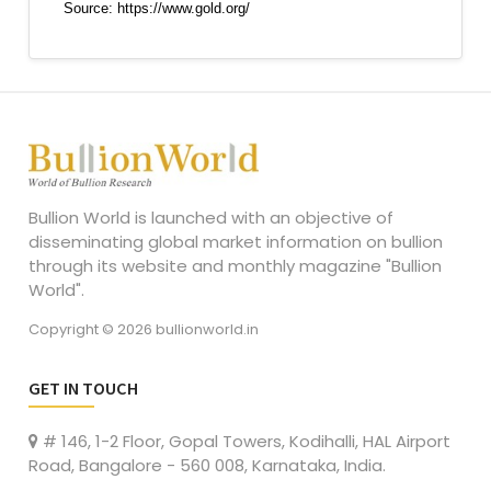
Bullion World is launched with an objective of
disseminating global market information on bullion
through its website and monthly magazine "Bullion
World".
Copyright © 2026 bullionworld.in
GET IN TOUCH
# 146, 1-2 Floor, Gopal Towers, Kodihalli, HAL Airport
Road, Bangalore - 560 008, Karnataka, India.