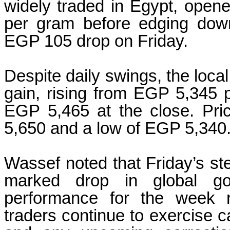
widely traded in Egypt, open
per gram before edging dow
EGP 105 drop on Friday.
Despite daily swings, the loc
gain, rising from EGP 5,345 p
EGP 5,465 at the close. Pr
5,650 and a low of EGP 5,340
Wassef noted that Friday’s st
marked drop in global gol
performance for the week r
traders continue to exercise ca