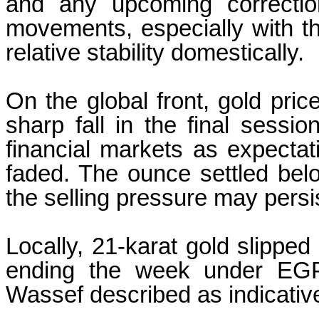
and any upcoming correction
movements, especially with t
relative stability domestically.
On the global front, gold pri
sharp fall in the final sessio
financial markets as expectati
faded. The ounce settled be
the selling pressure may persi
Locally, 21-karat gold slippe
ending the week under EGP
Wassef described as indicativ