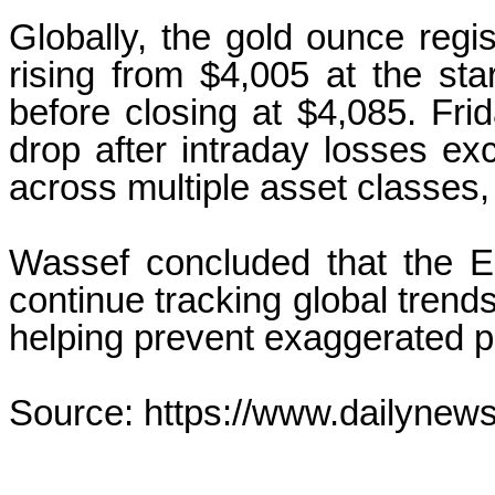
Globally, the gold ounce regi
rising from $4,005 at the sta
before closing at $4,085. Fr
drop after intraday losses ex
across multiple asset classes, 
Wassef concluded that the E
continue tracking global trends
helping prevent exaggerated p
Source: https://www.dailynew