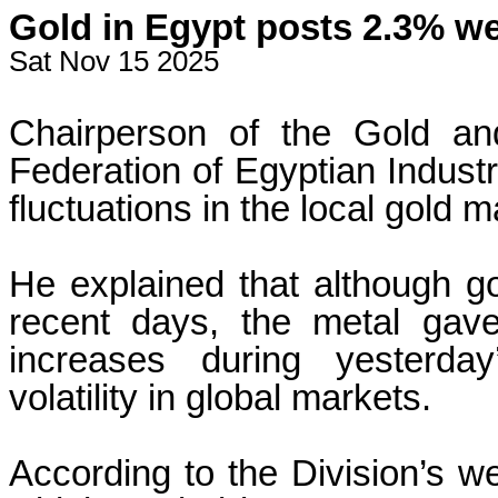
Gold in Egypt posts 2.3% wee
Sat Nov 15 2025
Chairperson of the Gold an
Federation of Egyptian Indust
fluctuations in the local gold 
He explained that although go
recent days, the metal gave
increases during yesterday
volatility in global markets.
According to the Division’s we