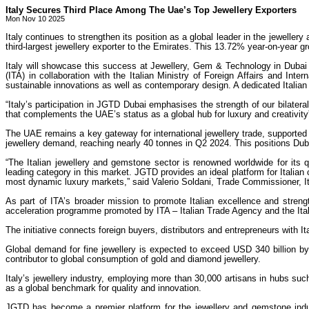
Italy Secures Third Place Among The Uae’s Top Jewellery Exporters
Mon Nov 10 2025
Italy continues to strengthen its position as a global leader in the jewelle
third-largest jewellery exporter to the Emirates. This 13.72% year-on-year gr
Italy will showcase this success at Jewellery, Gem & Technology in Dubai 
(ITA) in collaboration with the Italian Ministry of Foreign Affairs and Int
sustainable innovations as well as contemporary design. A dedicated Italian J
“Italy’s participation in JGTD Dubai emphasises the strength of our bilater
that complements the UAE’s status as a global hub for luxury and creativit
The UAE remains a key gateway for international jewellery trade, supported 
jewellery demand, reaching nearly 40 tonnes in Q2 2024. This positions Duba
“The Italian jewellery and gemstone sector is renowned worldwide for its 
leading category in this market. JGTD provides an ideal platform for Italian 
most dynamic luxury markets,” said Valerio Soldani, Trade Commissioner, I
As part of ITA’s broader mission to promote Italian excellence and stren
acceleration programme promoted by ITA – Italian Trade Agency and the Itali
The initiative connects foreign buyers, distributors and entrepreneurs with
Global demand for fine jewellery is expected to exceed USD 340 billion b
contributor to global consumption of gold and diamond jewellery.
Italy’s jewellery industry, employing more than 30,000 artisans in hubs suc
as a global benchmark for quality and innovation.
JGTD has become a premier platform for the jewellery and gemstone industr