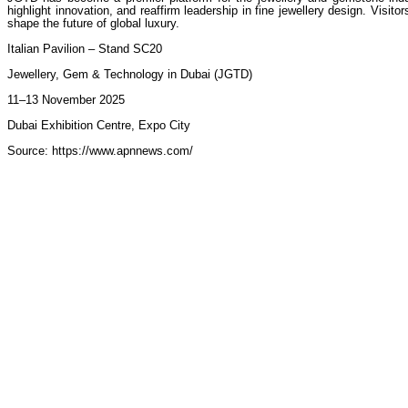
highlight innovation, and reaffirm leadership in fine jewellery design. Vis
shape the future of global luxury.
Italian Pavilion – Stand SC20
Jewellery, Gem & Technology in Dubai (JGTD)
11–13 November 2025
Dubai Exhibition Centre, Expo City
Source: https://www.apnnews.com/