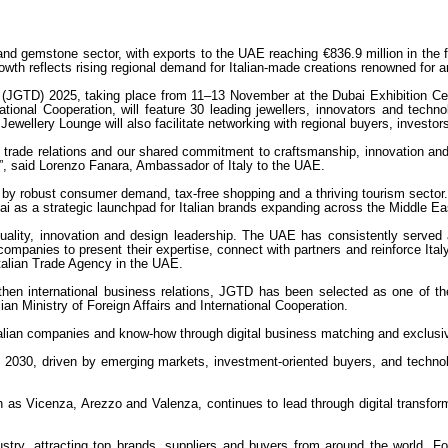
ry and gemstone sector, with exports to the UAE reaching €836.9 million in th
owth reflects rising regional demand for Italian-made creations renowned for a
(JGTD) 2025, taking place from 11–13 November at the Dubai Exhibition Cent
ernational Cooperation, will feature 30 leading jewellers, innovators and tec
ewellery Lounge will also facilitate networking with regional buyers, investor
al trade relations and our shared commitment to craftsmanship, innovation and
y”, said Lorenzo Fanara, Ambassador of Italy to the UAE.
by robust consumer demand, tax-free shopping and a thriving tourism sector. A
i as a strategic launchpad for Italian brands expanding across the Middle Eas
quality, innovation and design leadership. The UAE has consistently served 
companies to present their expertise, connect with partners and reinforce Italy’
talian Trade Agency in the UAE.
gthen international business relations, JGTD has been selected as one of th
an Ministry of Foreign Affairs and International Cooperation.
 Italian companies and know-how through digital business matching and exclusi
y 2030, driven by emerging markets, investment-oriented buyers, and techn
h as Vicenza, Arezzo and Valenza, continues to lead through digital transfor
y, attracting top brands, suppliers and buyers from around the world. For I