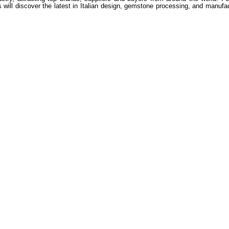
itors will discover the latest in Italian design, gemstone processing, and man