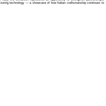
ufacturing technology — a showcase of how Italian craftsmanship continues to