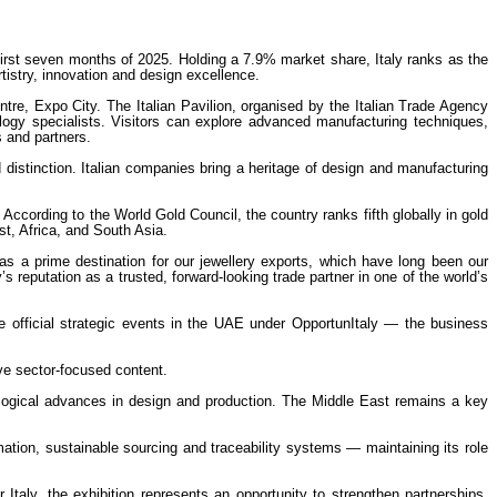
e first seven months of 2025. Holding a 7.9% market share, Italy ranks as the
rtistry, innovation and design excellence.
re, Expo City. The Italian Pavilion, organised by the Italian Trade Agency
hnology specialists. Visitors can explore advanced manufacturing techniques,
s and partners.
 distinction. Italian companies bring a heritage of design and manufacturing
ccording to the World Gold Council, the country ranks fifth globally in gold
t, Africa, and South Asia.
as a prime destination for our jewellery exports, which have long been our
s reputation as a trusted, forward-looking trade partner in one of the world’s
e official strategic events in the UAE under OpportunItaly — the business
ve sector-focused content.
ological advances in design and production. The Middle East remains a key
mation, sustainable sourcing and traceability systems — maintaining its role
taly, the exhibition represents an opportunity to strengthen partnerships,