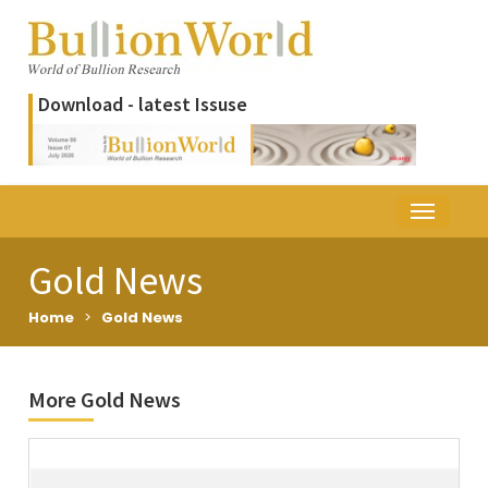
Download - latest Issuse
Gold News
Home
>
Gold News
More Gold News