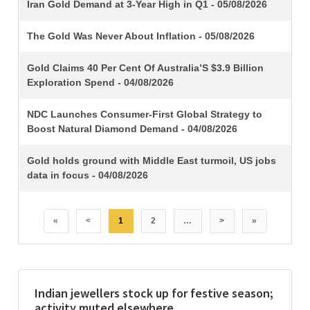
TITLE
Iran Gold Demand at 3-Year High in Q1 - 05/08/2026
The Gold Was Never About Inflation - 05/08/2026
Gold Claims 40 Per Cent Of Australia’S $3.9 Billion
Exploration Spend - 04/08/2026
NDC Launches Consumer-First Global Strategy to
Boost Natural Diamond Demand - 04/08/2026
Gold holds ground with Middle East turmoil, US jobs
data in focus - 04/08/2026
«
<
1
2
…
>
»
Indian jewellers stock up for festive season;
activity muted elsewhere