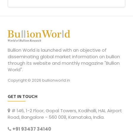
Bullion World is launched with an objective of
disseminating global market information on bullion
through its website and monthly magazine "Bullion
World".
Copyright © 2026 bullionworld.in
GET IN TOUCH
# 146, 1-2 Floor, Gopal Towers, Kodihalli, HAL Airport
Road, Bangalore - 560 008, Karnataka, India.
+91 93437 34140