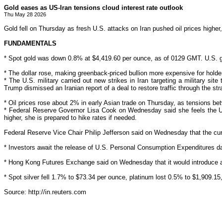
Gold eases as US-Iran tensions cloud interest rate outlook
Thu May 28 2026
Gold fell on Thursday as fresh U.S. attacks on Iran pushed oil prices higher, 
FUNDAMENTALS
* Spot gold was down 0.8% at $4,419.60 per ounce, as of 0129 GMT. U.S. gol
* The dollar rose, making greenback-priced bullion more ‌expensive for
holde
* The U.S. military carried out new strikes in Iran targeting a military sit
Trump dismissed an Iranian report of a deal to restore traffic through the st
* Oil prices rose about 2% in
early Asian
trade on Thursday, as tensions bet
* Federal Reserve Governor Lisa Cook on Wednesday said she
feels the 
higher, she is prepared to hike rates if needed.
Federal Reserve Vice Chair Philip Jefferson said on Wednesday that the curren
* Investors await ‌the release of U.S. Personal Consumption Expenditures dat
* Hong Kong Futures Exchange said
on Wednesday that it would introduce a 
* Spot silver fell 1.7% to $73.34 per ounce, platinum lost 0.5% to $1,909.15
Source: http://in.reuters.com