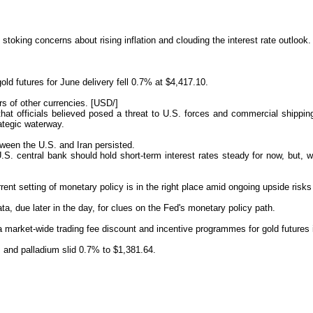
stoking concerns about rising inflation and clouding the interest rate outlook.
d futures for June delivery fell 0.7% at $4,417.10.
rs of
other currencies. [USD/]
e that officials believed posed a threat to U.S. forces and commercial shippin
rategic waterway.
ween the U.S. and Iran persisted.
U.S. central bank should hold short-term interest rates steady for now, but, wi
t setting of monetary policy is in the right place amid ongoing upside risks t
a, due later in the day, for clues on the Fed's monetary policy path.
market-wide trading fee discount and incentive programmes for gold futures in 
, and palladium slid 0.7% to $1,381.64.