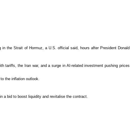
g in the Strait of Hormuz, a U.S. official said, hours after President Donald
th tariffs, the Iran war, and a surge in AI-related investment pushing prices
o the inflation outlook.
a bid to boost liquidity and revitalise the contract.