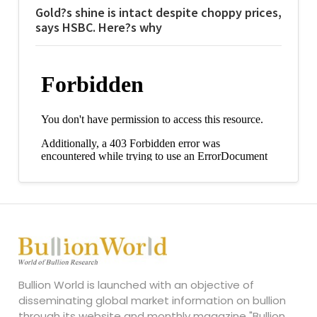
Gold?s shine is intact despite choppy prices,
says HSBC. Here?s why
Bullion World is launched with an objective of
disseminating global market information on bullion
through its website and monthly magazine "Bullion