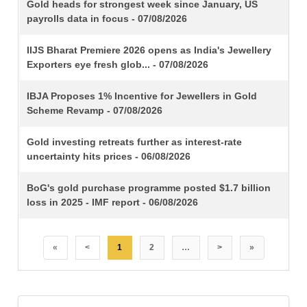
TITLE
Gold heads for strongest week since January, US
payrolls data in focus - 07/08/2026
IIJS Bharat Premiere 2026 opens as India's Jewellery
Exporters eye fresh glob... - 07/08/2026
IBJA Proposes 1% Incentive for Jewellers in Gold
Scheme Revamp - 07/08/2026
Gold investing retreats further as interest-rate
uncertainty hits prices - 06/08/2026
BoG's gold purchase programme posted $1.7 billion
loss in 2025 - IMF report - 06/08/2026
«
<
1
2
…
>
»