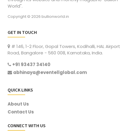
World".
Copyright © 2026 bullionworld.in
GET IN TOUCH
# 146, 1-2 Floor, Gopal Towers, Kodihalli, HAL Airport
Road, Bangalore - 560 008, Karnataka, India.
+91 93437 34140
abhinaya@eventellglobal.com
QUICK LINKS
About Us
Contact Us
CONNECT WITH US