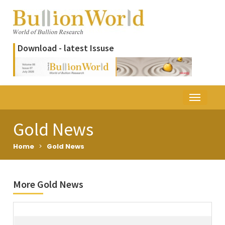
Download - latest Issuse
Gold News
Home
>
Gold News
More Gold News