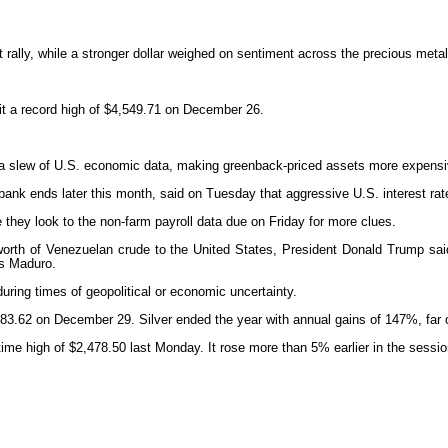
t rally, while a stronger dollar weighed on sentiment across the precious met
it a record high of $4,549.71 on December 26.
 a slew of U.S. economic data, making greenback-priced assets more expensiv
ank ends later this month, said on Tuesday that aggressive U.S. interest ra
le they look to the non-farm payroll data due on Friday for more clues.
worth of Venezuelan crude to the United States, President Donald Trump sai
ás Maduro.
during times of geopolitical or economic uncertainty.
of $83.62 on December 29. Silver ended the year with annual gains of 147%, far 
time high of $2,478.50 last Monday. It rose more than 5% earlier in the sessi