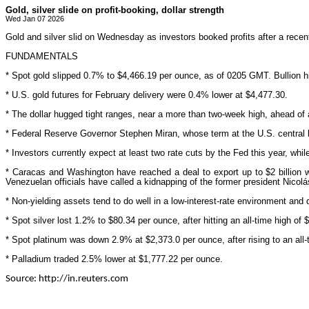
Gold, silver slide on profit-booking, dollar strength
Wed Jan 07 2026
Gold and silver slid on Wednesday as investors booked profits after a recen
FUNDAMENTALS
* Spot gold slipped 0.7% to $4,466.19 per ounce, as of 0205 GMT. Bullion h
* U.S. gold futures for February delivery were 0.4% lower at $4,477.30.
* The dollar hugged tight ranges, near a more than two-week high, ahead of
* Federal Reserve Governor Stephen Miran, whose term at the U.S. central b
* Investors currently expect at least two rate cuts by the Fed this year, whi
* Caracas and Washington have reached a deal to export up to $2 billion 
Venezuelan officials have called a kidnapping of the former president Nicol
* Non-yielding assets tend to do well in a low-interest-rate environment and 
* Spot silver lost 1.2% to $80.34 per ounce, after hitting an all-time high 
* Spot platinum was down 2.9% at $2,373.0 per ounce, after rising to an all-
* Palladium traded 2.5% lower at $1,777.22 per ounce.
Source: http://in.reuters.com