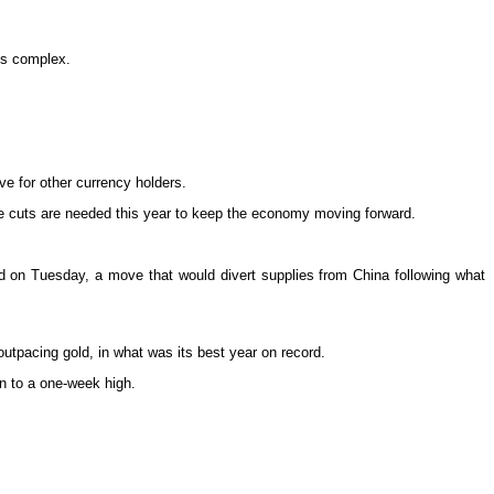
als complex.
e for other currency holders.
te cuts are needed this year to keep the economy moving forward.
d on Tuesday, a move that would divert supplies from China following what
outpacing gold, in what was its best year on record.
on to a one-week high.