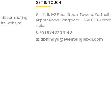
GET IN TOUCH
# 146, 1-2 Floor, Gopal Towers, Kodihalli,
of disseminating
Airport Road, Bangalore - 560 008, Karna
 its website
India.
+91 93437 34140
abhinaya@eventellglobal.com