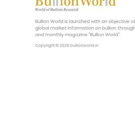
Bullion World is launched with an objective 
global market information on bullion through
and monthly magazine "Bullion World".
Copyright © 2026 bullionworld.in