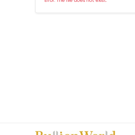
Error: The file does not exist.