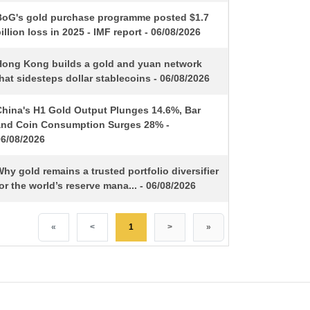
BoG's gold purchase programme posted $1.7
illion loss in 2025 - IMF report - 06/08/2026
Hong Kong builds a gold and yuan network
hat sidesteps dollar stablecoins - 06/08/2026
China's H1 Gold Output Plunges 14.6%, Bar
and Coin Consumption Surges 28% -
06/08/2026
hy gold remains a trusted portfolio diversifier
or the world’s reserve mana... - 06/08/2026
«
<
1
>
»