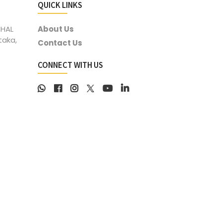
QUICK LINKS
 HAL
About Us
taka,
Contact Us
CONNECT WITH US