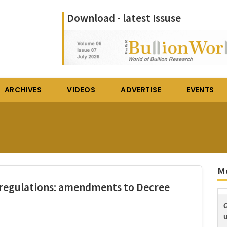
Download - latest Issuse
ARCHIVES
VIDEOS
ADVERTISE
EVENTS
M
 regulations: amendments to Decree
G
u