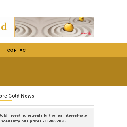
CONTACT
ore Gold News
TITLE
old investing retreats further as interest-rate
ncertainty hits prices - 06/08/2026