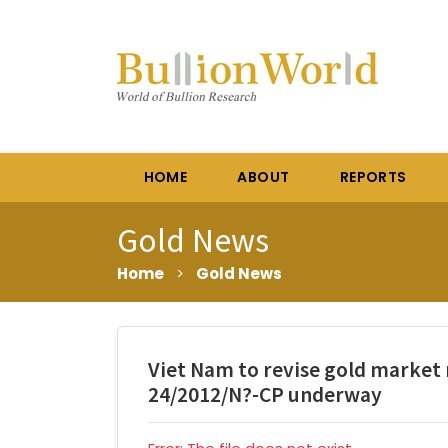
HOME
ABOUT
REPORTS
Gold News
Home
>
Gold News
Viet Nam to revise gold market
24/2012/N?-CP underway