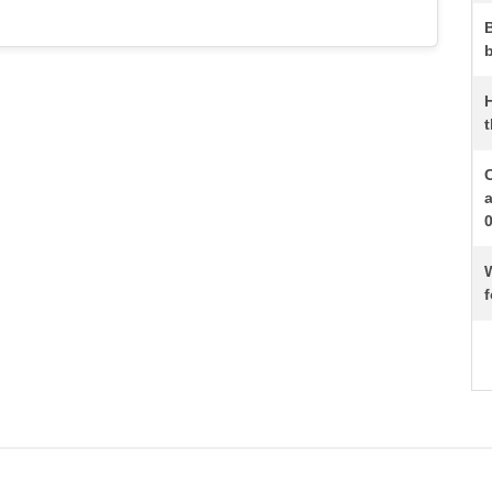
b
t
W
f