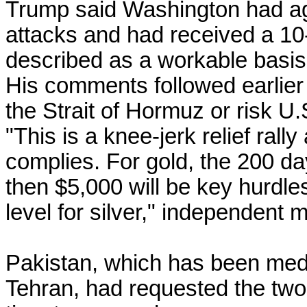
Trump said Washington had ag
attacks and had received a 10
described as a workable basis 
His comments followed earlier
the Strait of Hormuz or risk U.S
"This is a knee-jerk relief rall
complies. For gold, the 200 d
then $5,000 will be key hurdles
level for silver," independent 
Pakistan, which has been med
Tehran, had requested the two