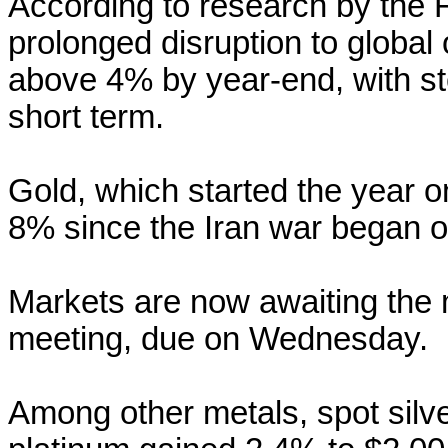
According to research
by the 
prolonged disruption to global 
above 4% by year-end, with st
short term.
Gold, which started the year o
8% since the Iran war began o
Markets are now awaiting the 
meeting, due on Wednesday.
Among other metals, spot silv