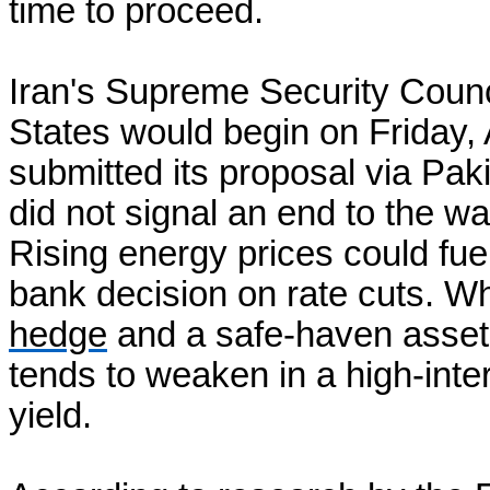
time to proceed.
Iran's Supreme Security Counci
States would begin on Friday, A
submitted its proposal via Paki
did not signal an end to the wa
Rising energy prices could fuel
bank decision on rate cuts. Wh
hedge
and a safe-haven asset 
tends to weaken in a high-inter
yield.