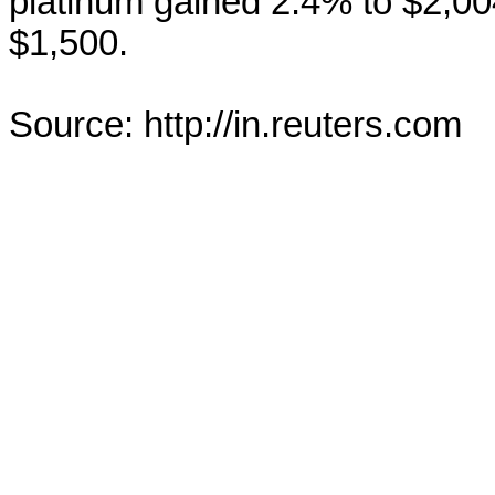
platinum gained 2.4% to $2,0
$1,500.
Source: http://in.reuters.com