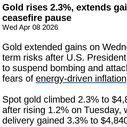
Gold rises 2.3%, extends ga
ceasefire pause
Wed Apr 08 2026
Gold extended gains on Wedn
term risks after U.S. Preside
to suspend bombing and attack
fears of
energy-driven inflation
Spot gold climbed 2.3% ‌to $4
after rising 1.2% on Tuesday, 
delivery gained 3.3% to $4,84