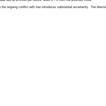
 the ongoing conflict with Iran introduces substantial uncertainty. The directi