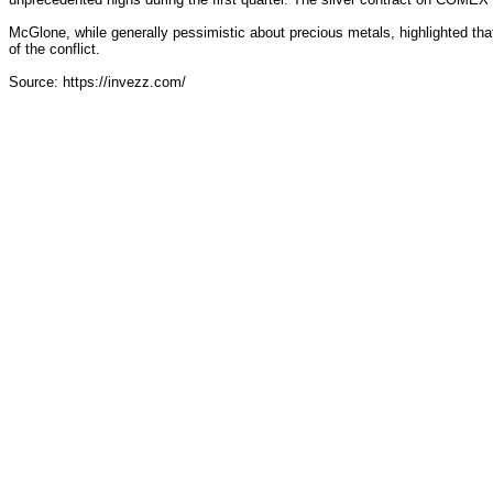
McGlone, while generally pessimistic about precious metals, highlighted that
of the conflict.
Source: https://invezz.com/