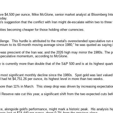
ve $4,500 per ounce, Mike McGlone, senior market analyst at Bloomberg Intell
sday.
 suggestion that the conflict with Iran might de-escalate within two to three
ties becoming cheaper for those holding other currencies.
lenge. This hurdle is attributed to the metal's overextended speculative run ear
emium to its 60-month moving average since 1980,” he was quoted as saying 
as prescient of the Iran war, and the 2026 high may mirror the 1980s. The pea
to speculative momentum, according to McGlone.
y is currently more than double that of the S&P 500 and is at its highest quart
 most significant monthly decline since the 1980s. Spot gold was last valued
 had hit $4,751.26 per ounce, its highest level in more than two weeks.
more than 11% in March. This steep drop was driven by increasing expectation
l Reserve rate cut this year, a significant shift from the two expected cuts be
, alongside gold's performance, might mark a historic peak. His analysis highli
X was last at $74.440 per ounce, down 0.7% from the previous close.