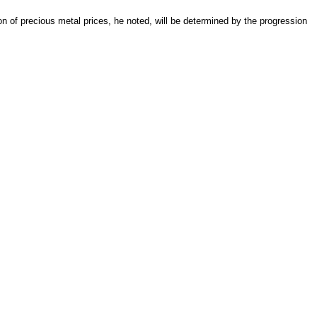
on of precious metal prices, he noted, will be determined by the progression