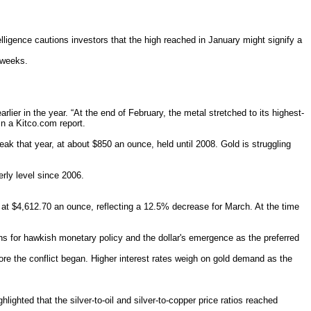
igence cautions investors that the high reached in January might signify a
 weeks.
lier in the year. “At the end of February, the metal stretched to its highest-
in a Kitco.com report.
k that year, at about $850 an ounce, held until 2008. Gold is struggling
erly level since 2006.
 at $4,612.70 an ounce, reflecting a 12.5% decrease for March. At the time
s for hawkish monetary policy and the dollar's emergence as the preferred
fore the conflict began. Higher interest rates weigh on gold demand as the
ghted that the silver-to-oil and silver-to-copper price ratios reached