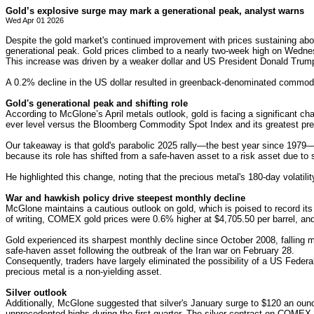
Gold’s explosive surge may mark a generational peak, analyst warns
Wed Apr 01 2026
Despite the gold market's continued improvement with prices sustaining abo
generational peak. Gold prices climbed to a nearly two-week high on Wedne
This increase was driven by a weaker dollar and US President Donald Trump's
A 0.2% decline in the US dollar resulted in greenback-denominated commodi
Gold's generational peak and shifting role
According to McGlone’s April metals outlook, gold is facing a significant chal
ever level versus the Bloomberg Commodity Spot Index and its greatest pr
Our takeaway is that gold's parabolic 2025 rally—the best year since 1979—w
because its role has shifted from a safe-haven asset to a risk asset due 
He highlighted this change, noting that the precious metal's 180-day volatilit
War and hawkish policy drive steepest monthly decline
McGlone maintains a cautious outlook on gold, which is poised to record its
of writing, COMEX gold prices were 0.6% higher at $4,705.50 per barrel, and
Gold experienced its sharpest monthly decline since October 2008, falling 
safe-haven asset following the outbreak of the Iran war on February 28.
Consequently, traders have largely eliminated the possibility of a US Federa
precious metal is a non-yielding asset.
Silver outlook
Additionally, McGlone suggested that silver's January surge to $120 an ounce
unprecedented highs during the first quarter. The silver contract on COME