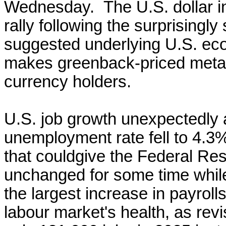
Wednesday. The U.S. dollar i
rally ​following the surprising
suggested underlying U.S. eco
makes greenback-priced metal
currency holders.
U.S. ​job growth unexpectedly 
unemployment rate ‌fell to 4.3%
that could ​give the ​Federal R
unchanged for
some time while
the largest increase
in payroll
labour
market's health, as re