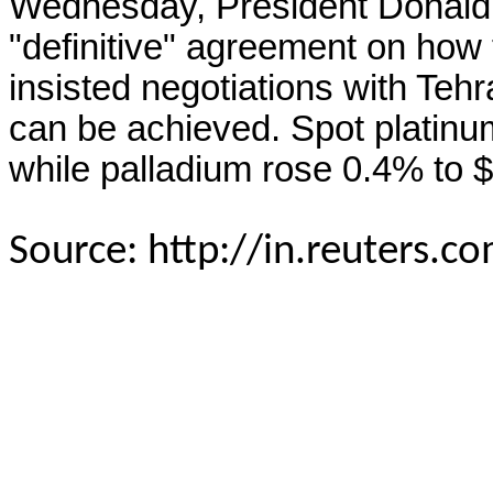
Wednesday, President Donald
"definitive" agreement on how
insisted negotiations with Tehr
can be achieved. Spot platinu
while palladium rose 0.4% to 
Source: http://in.reuters.c