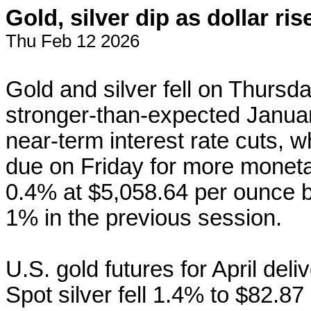
Gold, silver dip as dollar ri
Thu Feb 12 2026
Gold and silver fell on Thursday
stronger-than-expected January
near-term interest rate cuts, wh
due on Friday for more monet
0.4% at $5,058.64 per ounce b
1% in the previous ‌session.
U.S. gold
futures
for April del
Spot silver fell 1.4% to $82.87