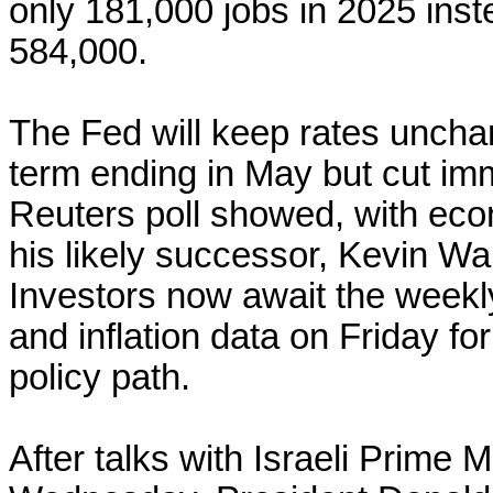
only 181,000 jobs in 2025 inst
584,000.
The Fed will keep rates unch
term ending in May but cut imm
Reuters poll showed, with eco
‌his likely successor, Kevin W
Investors now await the weekl
and inflation ​data on ​Friday 
policy path.
After talks with Israeli Prime