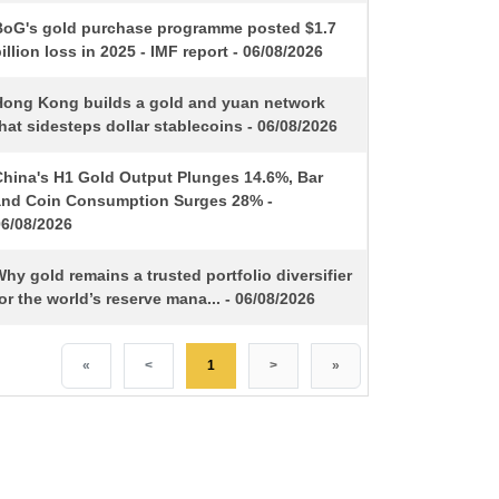
BoG's gold purchase programme posted $1.7
illion loss in 2025 - IMF report - 06/08/2026
Hong Kong builds a gold and yuan network
hat sidesteps dollar stablecoins - 06/08/2026
China's H1 Gold Output Plunges 14.6%, Bar
and Coin Consumption Surges 28% -
06/08/2026
hy gold remains a trusted portfolio diversifier
or the world’s reserve mana... - 06/08/2026
«
<
1
>
»