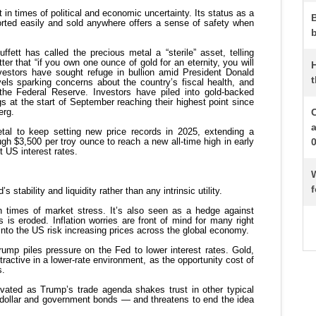
b
t
W
f