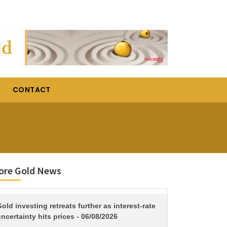
CONTACT
ore Gold News
TITLE
old investing retreats further as interest-rate
ncertainty hits prices - 06/08/2026