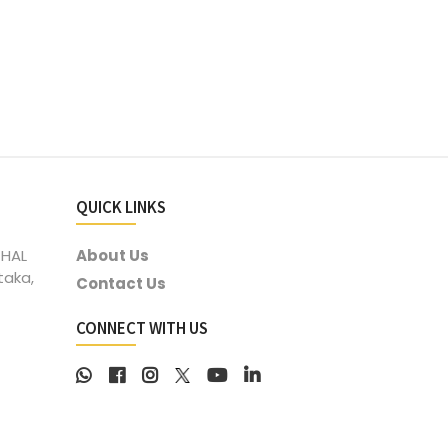
QUICK LINKS
 HAL
About Us
taka,
Contact Us
CONNECT WITH US