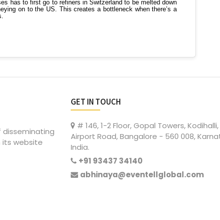
GET IN TOUCH
# 146, 1-2 Floor, Gopal Towers, Kodihalli,
of disseminating
Airport Road, Bangalore - 560 008, Karna
 its website
India.
+91 93437 34140
abhinaya@eventellglobal.com