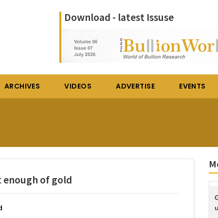
Download - latest Issuse
ARCHIVES
VIDEOS
ADVERTISE
EVENTS
M
t enough of gold
G
u