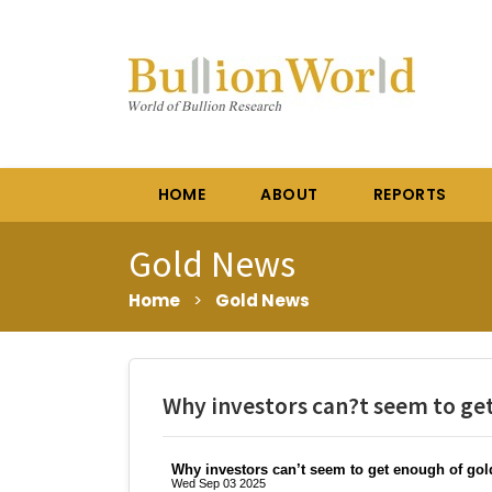
HOME
ABOUT
REPORTS
Gold News
Home
>
Gold News
Why investors can?t seem to ge