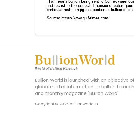
Bullion World is launched with an objective 
global market information on bullion through
and monthly magazine "Bullion World".
Copyright © 2026 bullionworld.in