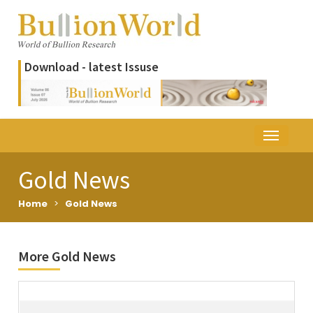
Download - latest Issuse
Gold News
Home
>
Gold News
More Gold News