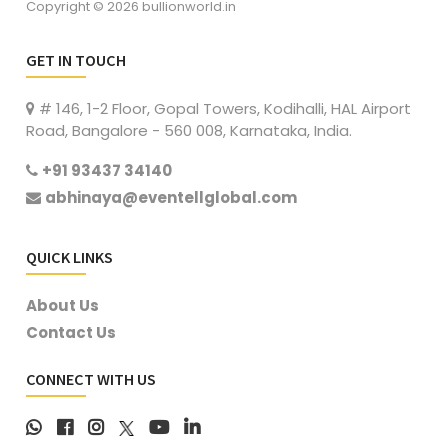
Copyright © 2026 bullionworld.in
GET IN TOUCH
# 146, 1-2 Floor, Gopal Towers, Kodihalli, HAL Airport
Road, Bangalore - 560 008, Karnataka, India.
+91 93437 34140
abhinaya@eventellglobal.com
QUICK LINKS
About Us
Contact Us
CONNECT WITH US