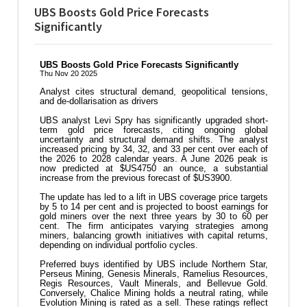
UBS Boosts Gold Price Forecasts
Significantly