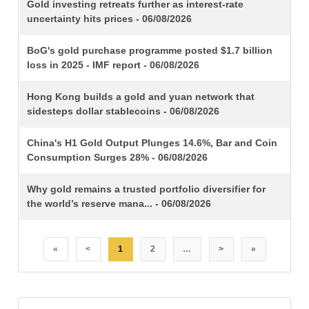
TITLE
Gold investing retreats further as interest-rate
uncertainty hits prices - 06/08/2026
BoG's gold purchase programme posted $1.7 billion
loss in 2025 - IMF report - 06/08/2026
Hong Kong builds a gold and yuan network that
sidesteps dollar stablecoins - 06/08/2026
China's H1 Gold Output Plunges 14.6%, Bar and Coin
Consumption Surges 28% - 06/08/2026
Why gold remains a trusted portfolio diversifier for
the world’s reserve mana... - 06/08/2026
«
<
1
2
…
>
»