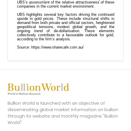
Bullion World is launched with an objective of
disseminating global market information on bullion
through its website and monthly magazine "Bullion
World".