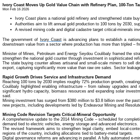
Ivory Coast Moves Up Gold Value Chain with Refinery Plan, 100-Ton Ta
Mon Feb 16 2026
Ivory Coast plans a national gold refinery and strengthened state b
Authorities aim to lift annual gold production to 100 tons by 2030, s
A revised mining code and digital cadastre target critical-minerals in
The government of
Ivory Coast
is advancing plans to establish a nationa
downstream value from a sector where production has more than tripled – fro
Minister of Mines, Petroleum and Energy Seydou Coulibaly framed the strat
strengthen the national gold counter through investment in sophisticated ref
The state buying counter allows artisanal and small-scale miners to sell di
export, capturing significantly more value than raw ore sales. Sector leakag
Rapid Growth Drives Service and Infrastructure Demand
Reaching 100 tons by 2030 implies roughly 72% production growth, creating 
Coulibaly highlighted enabling infrastructure – from railway upgrades and 
significant hydro capacity, biomass resources and expanding solar investm
said.
Mining investment has surged from $380 million to $3.8 billion over the past
new projects, including developments led by Endeavour Mining and Resolute M
Mining Code Revision Targets Critical-Mineral Opportunity
A comprehensive update to the 2014 Mining Code – scheduled for completion 
demand tied to electric vehicles, energy storage and advanced electronics.
The revised framework aims to strengthen legal clarity, embed local-conte
regions of the country, including allocations tied to battery-metal targets.
Digital governance reforms are advancing in parallel. A fully automated e-