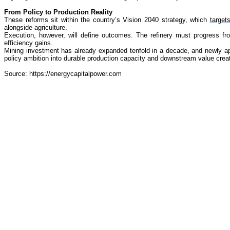
From Policy to Production Reality
These reforms sit within the country’s Vision 2040 strategy, which
target
alongside agriculture.
Execution, however, will define outcomes. The refinery must progress fr
efficiency gains.
Mining investment has already expanded tenfold in a decade, and newly appr
policy ambition into durable production capacity and downstream value creat
Source: https://energycapitalpower.com