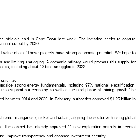
r, officials said in Cape Town last week. The initiative seeks to capture
 annual output by 2030.
d value chain
. “These projects have strong economic potential. We hope to
rs and limiting smuggling. A domestic refinery would process this supply for
losses, including about 40 tons smuggled in 2022.
 services.
ongside strong energy fundamentals, including 97% national electrification,
nue to support our economy as well as the next phase of mining growth,” he
led between 2014 and 2025. In February, authorities approved $1.25 billion in
hrome, manganese, nickel and cobalt, aligning the sector with rising global
rs. The cabinet has already approved 11 new exploration permits in several
ting, improve transparency and enhance investment security.