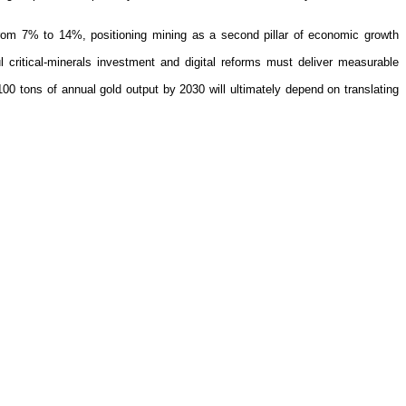
rom 7% to 14%, positioning mining as a second pillar of economic growth
critical-minerals investment and digital reforms must deliver measurable
00 tons of annual gold output by 2030 will ultimately depend on translating