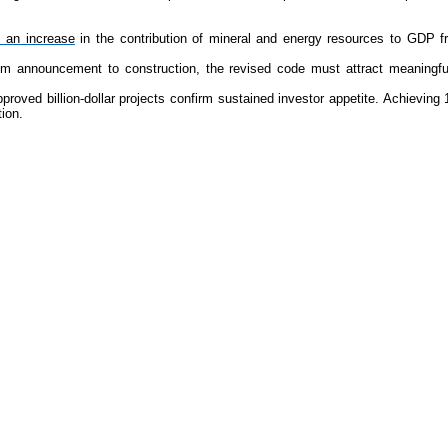
s an increase
in the contribution of mineral and energy resources to GDP f
om announcement to construction, the revised code must attract meaningful 
oved billion-dollar projects confirm sustained investor appetite. Achieving 1
ion.