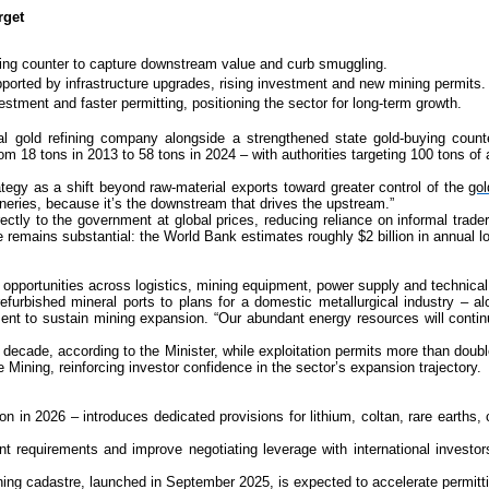
rget
uying counter to capture downstream value and curb smuggling.
upported by infrastructure upgrades, rising investment and new mining permits.
vestment and faster permitting, positioning the sector for long-term growth.
l gold refining company alongside a strengthened state gold-buying counte
m 18 tons in 2013 to 58 tons in 2024 – with authorities targeting 100 tons of
egy as a shift beyond raw-material exports toward greater control of the
gol
ineries, because it’s the downstream that drives the upstream.”
rectly to the government at global prices, reducing reliance on informal trade
e remains substantial: the World Bank estimates roughly $2 billion in annual 
opportunities across logistics, mining equipment, power supply and technical
refurbished mineral ports to plans for a domestic metallurgical industry – al
ent to sustain mining expansion. “Our abundant energy resources will conti
 decade, according to the Minister, while exploitation permits more than doub
ining, reinforcing investor confidence in the sector’s expansion trajectory.
in 2026 – introduces dedicated provisions for lithium, coltan, rare earths, c
nt requirements and improve negotiating leverage with international investo
mining cadastre, launched in September 2025, is expected to accelerate permit