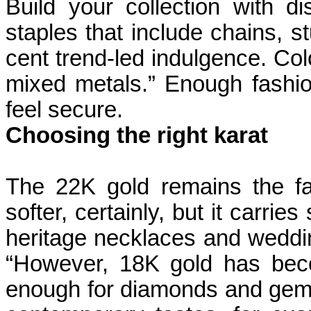
Build your collection with di
staples that include chains, st
cent trend-led indulgence. Co
mixed metals.” Enough fashion
feel secure.
Choosing the right karat
The 22K gold remains the favou
softer, certainly, but it carries
heritage necklaces and weddin
“However, 18K gold has bec
enough for diamonds and gemston