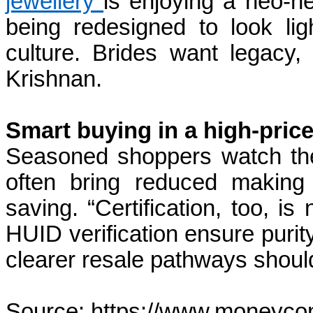
jewellery
is enjoying a neo-her
being redesigned to look lig
culture. Brides want legacy,
Krishnan.
Smart buying in a high-price
Seasoned shoppers watch the 
often bring reduced making
saving. “Certification, too, i
HUID verification ensure purity
clearer resale pathways shoul
Source: https://www.moneycon