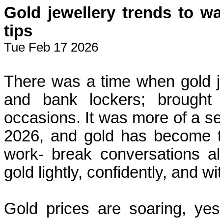
Gold jewellery trends to w
tips
Tue Feb 17 2026
There was a time when gold j
and bank lockers; brought
occasions. It was more of a sec
2026, and gold has become th
work- break conversations al
gold lightly, confidently, and wit
Gold prices are soaring, yes