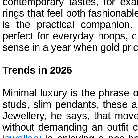
contemporary tastes, for exa
rings that feel both fashionab
is the practical companion.
perfect for everyday hoops, c
sense in a year when gold pr
Trends in 2026
Minimal luxury is the phrase
studs, slim pendants, these 
Jewellery, he says, that moves
without demanding an outfit 