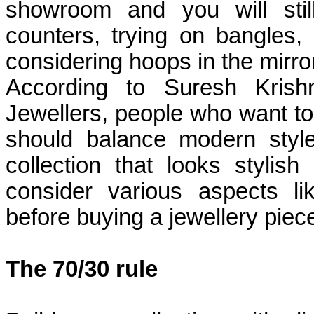
showroom and you will sti
counters, trying on bangles,
considering hoops in the mirror
According to Suresh Krish
Jewellers, people who want to
should balance modern style
collection that looks stylis
consider various aspects li
before buying a jewellery piece
The 70/30 rule