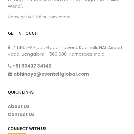
World".
Copyright © 2026 bullionworld.in
GET IN TOUCH
# 146, 1-2 Floor, Gopal Towers, Kodihalli, HAL Airport
Road, Bangalore - 560 008, Karnataka, India.
+91 93437 34140
abhinaya@eventellglobal.com
QUICK LINKS
About Us
Contact Us
CONNECT WITH US