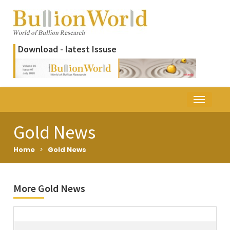
Download - latest Issuse
Gold News
Home
>
Gold News
More Gold News