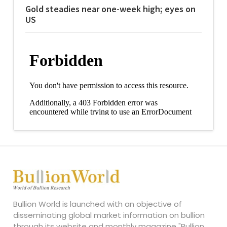
Gold steadies near one-week high; eyes on
US
Bullion World is launched with an objective of
disseminating global market information on bullion
through its website and monthly magazine "Bullion