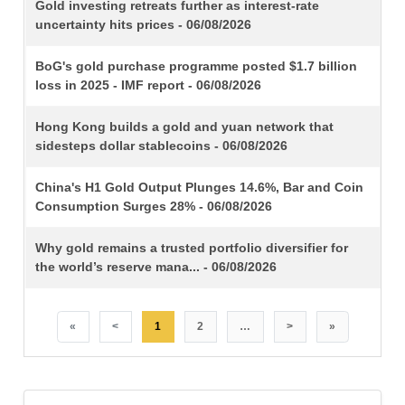
TITLE
Gold investing retreats further as interest-rate
uncertainty hits prices - 06/08/2026
BoG's gold purchase programme posted $1.7 billion
loss in 2025 - IMF report - 06/08/2026
Hong Kong builds a gold and yuan network that
sidesteps dollar stablecoins - 06/08/2026
China's H1 Gold Output Plunges 14.6%, Bar and Coin
Consumption Surges 28% - 06/08/2026
Why gold remains a trusted portfolio diversifier for
the world’s reserve mana... - 06/08/2026
«
<
1
2
…
>
»