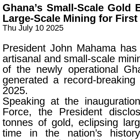
Ghana’s Small-Scale Gold E
Large-Scale Mining for First
Thu July 10 2025
President John Mahama has 
artisanal and small-scale mini
of the newly operational 
generated a record-breaking $
2025.
Speaking at the inauguratio
Force, the President disclo
tonnes of gold, eclipsing larg
time in the nation’s histo