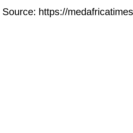
Source: https://medafricatime