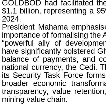
GOLDBOD had facilitated the
$1.1 billion, representing a 
2024.
President Mahama emphasise
importance of formalising the
“powerful ally of developme
have significantly bolstered G
balance of payments, and cont
national currency, the Cedi
its Security Task Force form
broader economic transform
transparency, value retention
mining value chain.