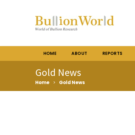
HOME
ABOUT
REPORTS
Gold News
Home
>
Gold News