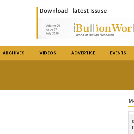
Download - latest Issuse
ARCHIVES
VIDEOS
ADVERTISE
EVENTS
M
U