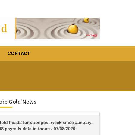
CONTACT
ore Gold News
TITLE
Gold heads for strongest week since January,
S payrolls data in focus - 07/08/2026