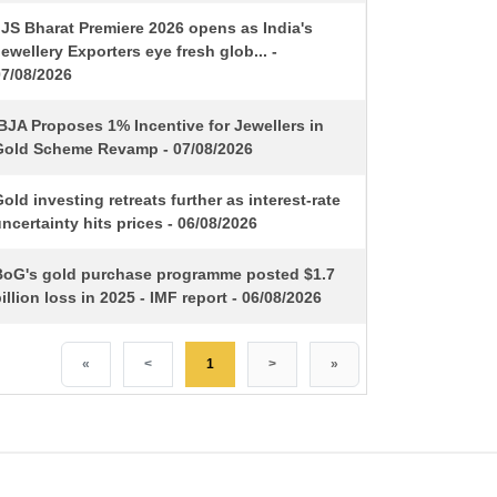
IJS Bharat Premiere 2026 opens as India's
ewellery Exporters eye fresh glob... -
07/08/2026
BJA Proposes 1% Incentive for Jewellers in
Gold Scheme Revamp - 07/08/2026
old investing retreats further as interest-rate
ncertainty hits prices - 06/08/2026
BoG's gold purchase programme posted $1.7
illion loss in 2025 - IMF report - 06/08/2026
«
<
1
>
»