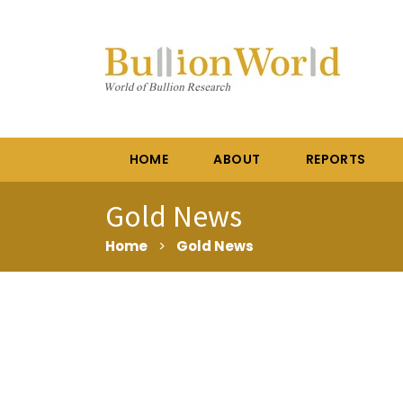
HOME
ABOUT
REPORTS
Gold News
Home
>
Gold News