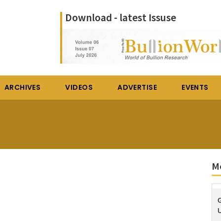
Download - latest Issuse
ARCHIVES
VIDEOS
ADVERTISE
EVENTS
M
U