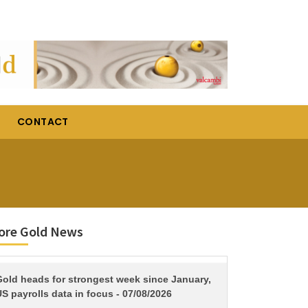
CONTACT
ore Gold News
TITLE
Gold heads for strongest week since January,
S payrolls data in focus - 07/08/2026