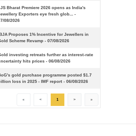
IJS Bharat Premiere 2026 opens as India's
ewellery Exporters eye fresh glob... -
07/08/2026
BJA Proposes 1% Incentive for Jewellers in
Gold Scheme Revamp - 07/08/2026
old investing retreats further as interest-rate
ncertainty hits prices - 06/08/2026
BoG's gold purchase programme posted $1.7
illion loss in 2025 - IMF report - 06/08/2026
«
<
1
>
»