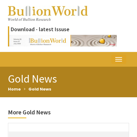
Download - latest Issuse
Gold News
Home
>
Gold News
More Gold News