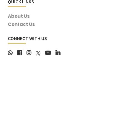
QUICK LINKS
About Us
Contact Us
CONNECT WITH US