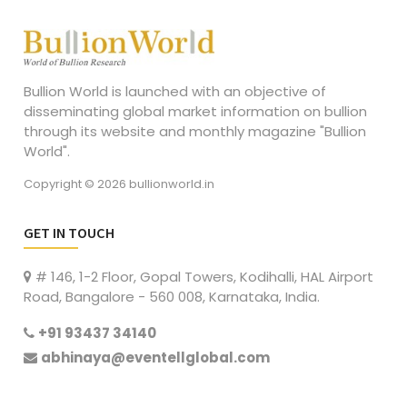
Bullion World is launched with an objective of
disseminating global market information on bullion
through its website and monthly magazine "Bullion
World".
Copyright © 2026 bullionworld.in
GET IN TOUCH
# 146, 1-2 Floor, Gopal Towers, Kodihalli, HAL Airport
Road, Bangalore - 560 008, Karnataka, India.
+91 93437 34140
abhinaya@eventellglobal.com