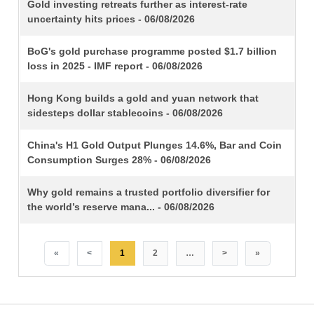
TITLE
Gold investing retreats further as interest-rate
uncertainty hits prices - 06/08/2026
BoG's gold purchase programme posted $1.7 billion
loss in 2025 - IMF report - 06/08/2026
Hong Kong builds a gold and yuan network that
sidesteps dollar stablecoins - 06/08/2026
China's H1 Gold Output Plunges 14.6%, Bar and Coin
Consumption Surges 28% - 06/08/2026
Why gold remains a trusted portfolio diversifier for
the world’s reserve mana... - 06/08/2026
«
<
1
2
…
>
»