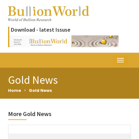
Download - latest Issuse
Gold News
Home
>
Gold News
More Gold News