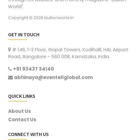
World".
Copyright © 2026 bullionworld.in
GET IN TOUCH
# 146, 1-2 Floor, Gopal Towers, Kodihalli, HAL Airport
Road, Bangalore - 560 008, Karnataka, India.
+91 93437 34140
abhinaya@eventellglobal.com
QUICK LINKS
About Us
Contact Us
CONNECT WITH US