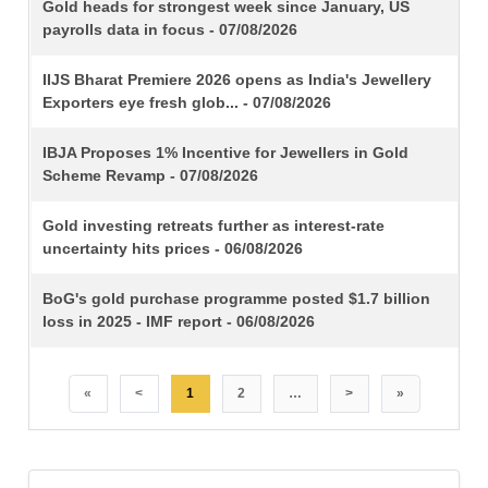
TITLE
Gold heads for strongest week since January, US
payrolls data in focus - 07/08/2026
IIJS Bharat Premiere 2026 opens as India's Jewellery
Exporters eye fresh glob... - 07/08/2026
IBJA Proposes 1% Incentive for Jewellers in Gold
Scheme Revamp - 07/08/2026
Gold investing retreats further as interest-rate
uncertainty hits prices - 06/08/2026
BoG's gold purchase programme posted $1.7 billion
loss in 2025 - IMF report - 06/08/2026
«
<
1
2
…
>
»