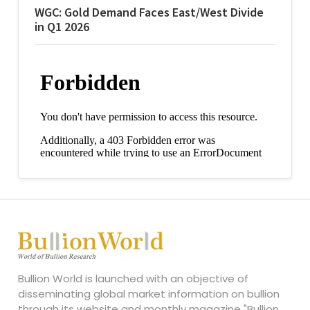
WGC: Gold Demand Faces East/West Divide
in Q1 2026
Bullion World is launched with an objective of
disseminating global market information on bullion
through its website and monthly magazine "Bullion