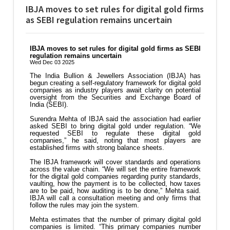
IBJA moves to set rules for digital gold firms
as SEBI regulation remains uncertain