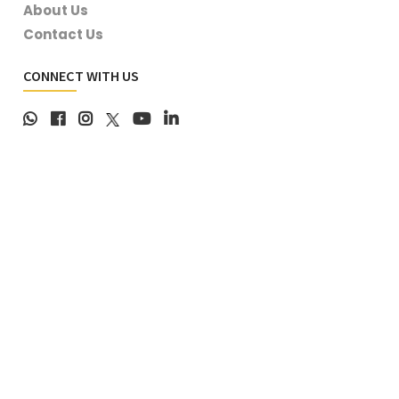
About Us
Contact Us
CONNECT WITH US