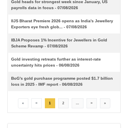
TITLE
Gold heads for strongest week since January, US
payrolls data in focus - 07/08/2026
IIJS Bharat Premiere 2026 opens as India's Jewellery
Exporters eye fresh glob... - 07/08/2026
IBJA Proposes 1% Incentive for Jewellers in Gold
Scheme Revamp - 07/08/2026
Gold investing retreats further as interest-rate
uncertainty hits prices - 06/08/2026
BoG's gold purchase programme posted $1.7 billion
loss in 2025 - IMF report - 06/08/2026
«
<
1
2
…
>
»