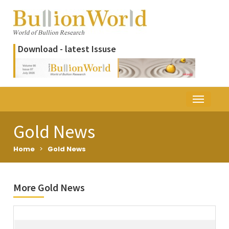
Download - latest Issuse
Gold News
Home
>
Gold News
More Gold News