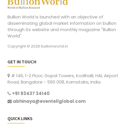
Bullion World is launched with an objective of
disseminating global market information on bullion
through its website and monthly magazine "Bullion
World".
Copyright © 2026 bullionworld.in
GET IN TOUCH
# 146, 1-2 Floor, Gopal Towers, Kodihalli, HAL Airport
Road, Bangalore - 560 008, Karnataka, India.
+91 93437 34140
abhinaya@eventellglobal.com
QUICK LINKS