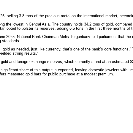
2025, selling 3.8 tons of the precious metal on the international market, accor
ong the lowest in Central Asia. The country holds 34.2 tons of gold, compare
n opted to bolster its reserves, adding 6.5 tons in the first three months of t
 June 2025, National Bank Chairman Melis Turgunbaev told parliament that the
g standards.
l gold as needed, just like currency, that’s one of the bank’s core functions
ielded strong results.”
 gold and foreign exchange reserves, which currently stand at an estimated $3
significant share of this output is exported, leaving domestic jewelers with l
ers measured gold bars for public purchase at a modest premium.