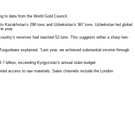
ding to data from the World Gold Council.
d to Kazakhstan’s 290 tons and Uzbekistan’s 367 tons. Uzbekistan led global
he year.
 country’s reserves had reached 52 tons. This suggests either a sharp two-
,” Turgunbaev explained. “Last year, we achieved substantial income through
.7 billion, exceeding Kyrgyzstan’s annual state budget.
imited access to raw materials. Sales channels include the London