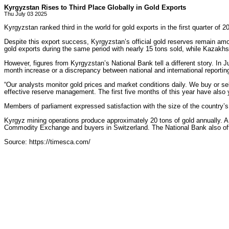
Kyrgyzstan Rises to Third Place Globally in Gold Exports
Thu July 03 2025
Kyrgyzstan ranked third in the world for gold exports in the first quarter of 
Despite this export success, Kyrgyzstan’s official gold reserves remain am
gold exports during the same period with nearly 15 tons sold, while Kazakhsta
However, figures from Kyrgyzstan’s National Bank tell a different story. In
month increase or a discrepancy between national and international reportin
“Our analysts monitor gold prices and market conditions daily. We buy or sel
effective reserve management. The first five months of this year have also y
Members of parliament expressed satisfaction with the size of the country’s
Kyrgyz mining operations produce approximately 20 tons of gold annually. A 
Commodity Exchange and buyers in Switzerland. The National Bank also off
Source: https://timesca.com/