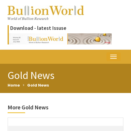
Download - latest Issuse
Gold News
Home
>
Gold News
More Gold News