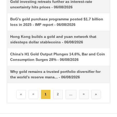
TITLE
Gold investing retreats further as interest-rate
uncertainty hits prices - 06/08/2026
BoG's gold purchase programme posted $1.7 billion
loss in 2025 - IMF report - 06/08/2026
Hong Kong builds a gold and yuan network that
sidesteps dollar stablecoins - 06/08/2026
China's H1 Gold Output Plunges 14.6%, Bar and Coin
Consumption Surges 28% - 06/08/2026
Why gold remains a trusted portfolio diversifier for
the world’s reserve mana... - 06/08/2026
«
<
1
2
…
>
»