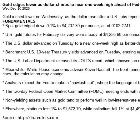
Gold edges lower as dollar climbs to near one-week high ahead of Fed 
Wed Dec 10 2025
Gold inched lower on Wednesday, as the dollar rose after a U.S. jobs report 
FUNDAMENTALS
* Spot gold edged down 0.1% to $4,207.39 per ounce, as of 0102 GMT.
* U.S. gold futures for February delivery were steady at $4,236.60 per ounce
* The U.S. dollar advanced on Tuesday to a near one-week high as better-than
* Benchmark U.S. 10-year Treasury yields advanced on Tuesday, erasing ear
* The U.S. Labor Department released its JOLTS report, which showed job open
* Meanwhile, White House economic adviser Kevin Hassett, the front-runner t
rises, the calculation may change.
* Analysts expect the Fed to make a "hawkish cut", where the language of th
* The two-day Federal Open Market Committee (FOMC) meeting ends with a d
* Non-yielding assets such as gold tend to perform well in low-interest-rate
* Elsewhere, platinum lost 1% to $1,672.70, while palladium fell 1% at $1,49
Source: http://in.reuters.com