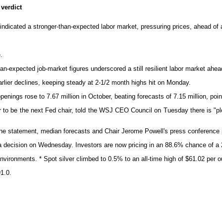
verdict
indicated a stronger-than-expected labor market, pressuring prices, ahead of a
.
-expected job-market figures underscored a still resilient labor market ahead
lier declines, keeping steady at 2-1/2 month highs hit on Monday.
ings rose to 7.67 million in October, beating forecasts of 7.15 million, point
o be the next Fed chair, told the WSJ CEO Council on Tuesday there is "plenty
e statement, median forecasts and Chair Jerome Powell's press conference poin
ecision on Wednesday. Investors are now pricing in an 88.6% chance of a 2
 environments. * Spot silver climbed to 0.5% to an all-time high of $61.02 per
1.0.