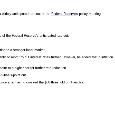
 widely anticipated rate cut at the
Federal Reserve
's policy meeting.
 of the Federal Reserve's anticipated rate cut.
ing to a stronger labor market.
 of room" to cut interest rates further. However, he added that if inflation
t to a higher bar for further rate reduction.
5-basis-point cut.
 ounce after having crossed the $60 threshold on Tuesday.