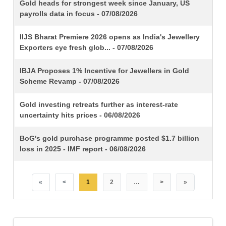
TITLE
Gold heads for strongest week since January, US
payrolls data in focus - 07/08/2026
IIJS Bharat Premiere 2026 opens as India's Jewellery
Exporters eye fresh glob... - 07/08/2026
IBJA Proposes 1% Incentive for Jewellers in Gold
Scheme Revamp - 07/08/2026
Gold investing retreats further as interest-rate
uncertainty hits prices - 06/08/2026
BoG's gold purchase programme posted $1.7 billion
loss in 2025 - IMF report - 06/08/2026
«
<
1
2
…
>
»