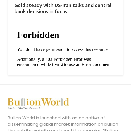
Gold steady with US-Iran talks and central
bank decisions in focus
Bullion World is launched with an objective of
disseminating global market information on bullion
through its website and monthly magazine "Bullion