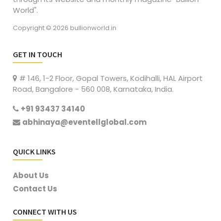
World".
Copyright © 2026 bullionworld.in
GET IN TOUCH
# 146, 1-2 Floor, Gopal Towers, Kodihalli, HAL Airport
Road, Bangalore - 560 008, Karnataka, India.
+91 93437 34140
abhinaya@eventellglobal.com
QUICK LINKS
About Us
Contact Us
CONNECT WITH US