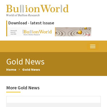
Download - latest Issuse
Gold News
Home
>
Gold News
More Gold News