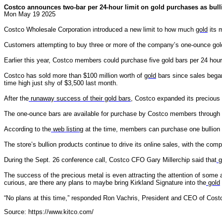
Costco announces two-bar per 24-hour limit on gold purchases as bull
Mon May 19 2025
Costco Wholesale Corporation introduced a new limit to how much
gold
its 
Customers attempting to buy three or more of the company’s one-ounce gold
Earlier this year, Costco members could purchase five gold bars per 24 hou
Costco has sold more than $100 million worth of
gold
bars since sales began
time high just shy of $3,500 last month.
After the
runaway success of their gold bars
, Costco expanded its precious
The one-ounce bars are available for purchase by Costco members through 
According to the
web listing
at the time, members can purchase one bullion 
The store’s bullion products continue to drive its online sales, with the com
During the Sept. 26 conference call, Costco CFO Gary Millerchip said that
g
The success of the precious metal is even attracting the attention of some 
curious, are there any plans to maybe bring Kirkland Signature into the
gold
“No plans at this time,” responded Ron Vachris, President and CEO of Costco
Source: https://www.kitco.com/