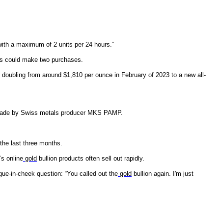
ith a maximum of 2 units per 24 hours.”
ers could make two purchases.
 doubling from around $1,810 per ounce in February of 2023 to a new all-
ade by Swiss metals producer MKS PAMP.
the last three months.
’s online
gold
bullion products often sell out rapidly.
gue-in-cheek question: “You called out the
gold
bullion again. I'm just