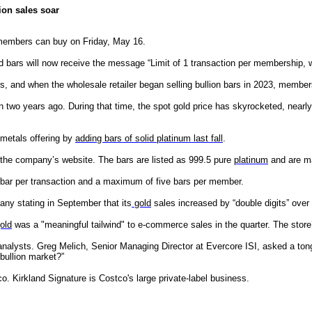
ion sales soar
members can buy on Friday, May 16.
 bars will now receive the message “Limit of 1 transaction per membership, w
rs, and when the wholesale retailer began selling bullion bars in 2023, memb
 two years ago. During that time, the spot gold price has skyrocketed, nearly
 metals offering by
adding bars of solid platinum last fall
.
the company’s website. The bars are listed as 999.5 pure
platinum
and are m
bar per transaction and a maximum of five bars per member.
pany stating in September that its
gold
sales increased by “double digits” over 
old
was a "meaningful tailwind" to e-commerce sales in the quarter. The store
analysts. Greg Melich, Senior Managing Director at Evercore ISI, asked a ton
bullion market?”
. Kirkland Signature is Costco's large private-label business.