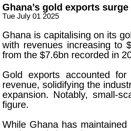
Ghana’s gold exports surge
Tue July 01 2025
Ghana is capitalising on its g
with revenues increasing to 
from the $7.6bn recorded in 2
Gold exports accounted for 
revenue, solidifying the indust
expansion. Notably, small-sc
figure.
While Ghana has maintained its