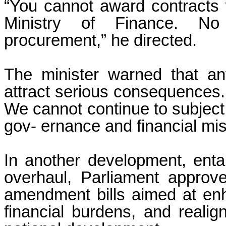
“You cannot award contracts 
Ministry of Finance. No
procurement,” he directed.
The minister warned that an
attract serious consequences.
We cannot continue to subject
gov- ernance and financial m
In another development, entai
overhaul, Parliament approve
amendment bills aimed at enh
financial burdens, and reali