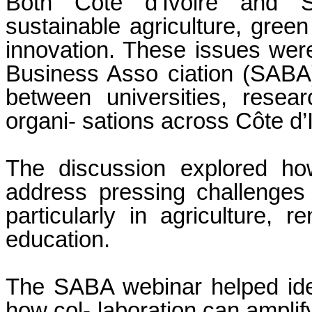
Both Côte d’Ivoire and S
sustainable agriculture, green
innovation. These issues were
Business Asso ciation (SABA)
between universities, resear
organi- sations across Côte d’
The discussion explored how
address pressing challenges
particularly in agriculture, 
education.
The SABA webinar helped iden
how col- laboration can amplif