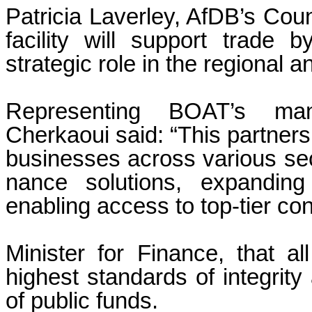
Patricia Laverley, AfDB’s Coun
facility will support trad
strategic role in the regional a
Representing BOAT’s m
Cherkaoui said: “This partnersh
businesses across various sec
nance solutions, expanding
enabling access to top-tier con
Minister for Finance, that al
highest standards of integrit
of public funds.