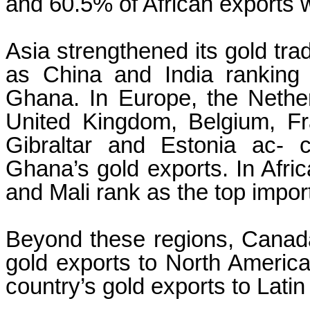
and 60.5% of African exports 
Asia strengthened its gold tra
as China and India ranking
Ghana. In Europe, the Nether
United Kingdom, Belgium, Fra
Gibraltar and Estonia ac- c
Ghana’s gold exports. In Afric
and Mali rank as the top impor
Beyond these regions, Canad
gold exports to North America
country’s gold exports to Lati