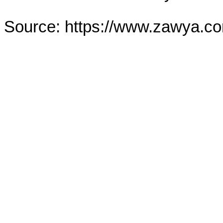
Source: https://www.zawya.c