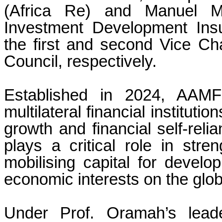
(Africa Re) and Manuel 
Investment Development Ins
the first and second Vice C
Council, respectively.
Established in 2024, AAMFI
multilateral financial institut
growth and financial self-relia
plays a critical role in stren
mobilising capital for develo
economic interests on the glob
Under Prof. Oramah’s leade