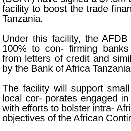
facility to boost the trade fina
Tanzania.
Under this facility, the AFDB
100% to con- firming banks 
from letters of credit and sim
by the Bank of Africa Tanzania
The facility will support sma
local cor- porates engaged in t
with efforts to bolster intra- Af
objectives of the African Cont