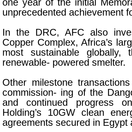
one year of the initial Mem
unprecedented achievement for 
In the DRC, AFC also inve
Copper Complex, Africa’s lar
most sustainable globally,
renewable- powered smelter.
Other milestone transactions
commission- ing of the Dangot
and continued progress on
Holding’s 10GW clean energ
agreements secured in Egypt a