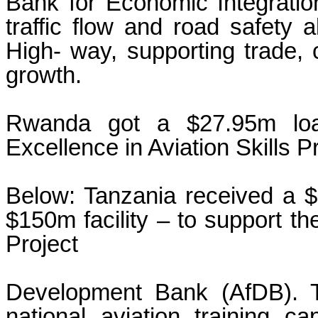
Bank for Economic Integratio
traffic flow and road safety 
High- way, supporting trade, 
growth.
Rwanda got a $27.95m loan
Excellence in Aviation Skills Pr
Below: Tanzania received a $7
$150m facility – to support 
Project
Development Bank (AfDB). Th
national aviation training ca