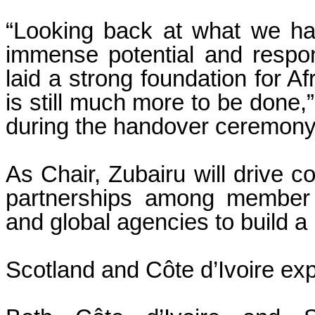
“Looking back at what we ha
immense potential and respon
laid a strong foundation for Af
is still much more to be done,
during the handover ceremony
As Chair, Zubairu will drive c
partnerships among member i
and global agencies to build a 
Scotland and Côte d’Ivoire exp