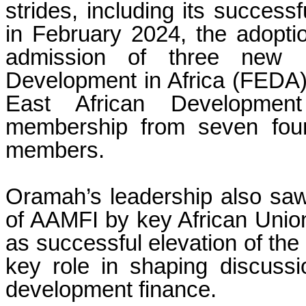
strides, including its success
in February 2024, the adoptio
admission of three new 
Development in Africa (FEDA),
East African Developmen
membership from seven foun
members.
Oramah’s leadership also saw
of AAMFI by key African Union
as successful elevation of the p
key role in shaping discussi
development finance.