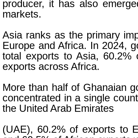
producer, it has also emerged
markets.
Asia ranks as the primary imp
Europe and Africa. In 2024, 
total exports to Asia, 60.2%
exports across Africa.
More than half of Ghanaian go
concentrated in a single count
the United Arab Emirates
(UAE), 60.2% of exports to E