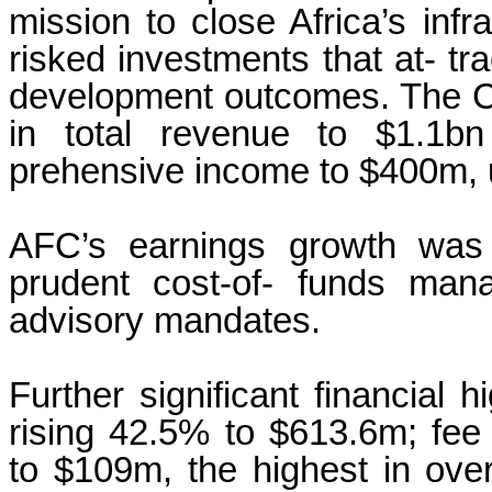
mission to close Africa’s infr
risked investments that at- tra
development outcomes. The C
in total revenue to $1.1b
prehensive income to $400m, 
AFC’s earnings growth was 
prudent cost-of- funds man
advisory mandates.
Further significant financial h
rising 42.5% to $613.6m; fe
to $109m, the highest in over