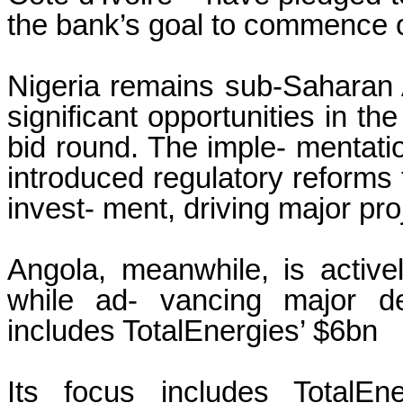
the bank’s goal to commence ope
Nigeria remains sub-Saharan Af
significant opportunities in th
bid round. The imple- mentati
introduced regulatory reforms
invest- ment, driving major pro
Angola, meanwhile, is actively
while ad- vancing major de
includes TotalEnergies’ $6bn
Its focus includes TotalE