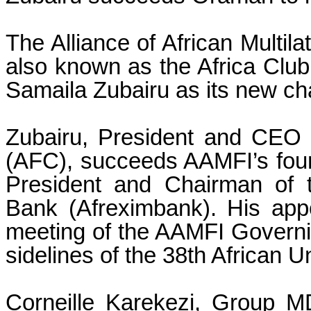
The Alliance of African Multila
also known as the Africa Clu
Samaila Zubairu as its new ch
Zubairu, President and CEO o
(AFC), succeeds AAMFI’s foun
President and Chairman of t
Bank (Afreximbank). His appo
meeting of the AAMFI Governi
sidelines of the 38th African 
Corneille Karekezi, Group 