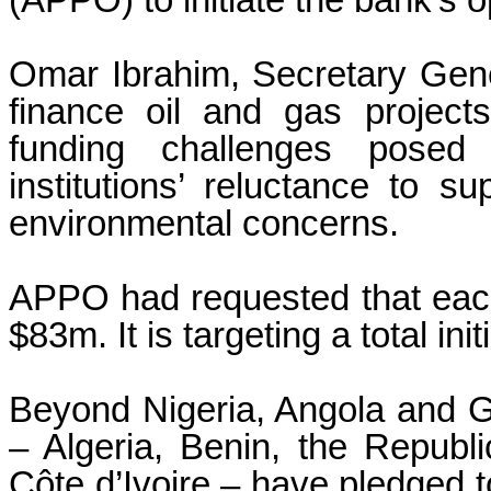
(APPO) to initiate the bank’s o
Omar Ibrahim, Secretary Gen
finance oil and gas project
funding challenges posed b
institutions’ reluctance to sup
environmental concerns.
APPO had requested that each
$83m. It is targeting a total init
Beyond Nigeria, Angola and G
– Algeria, Benin, the Republ
Côte d’Ivoire – have pledged t