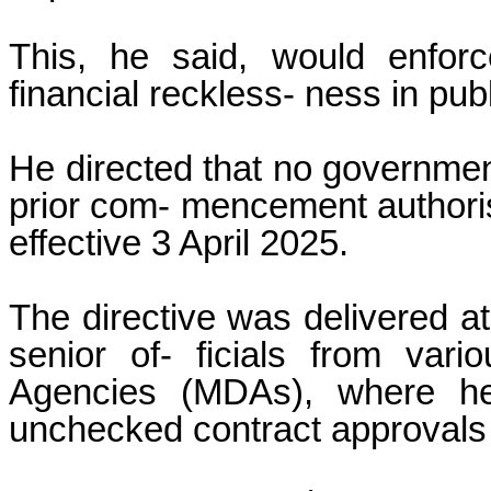
This, he said, would enforce
financial reckless- ness in pub
He directed that no government
prior com- mencement authorisa
effective 3 April 2025.
The directive was delivered at
senior of- ficials from vari
Agencies (MDAs), where he
unchecked contract approvals 