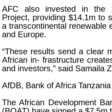
AFC also invested in the
Project, providing $14.1m to 
a transcontinental renewable 
and Europe.
“These results send a clear m
African in- frastructure create
and investors,” said Samaila 
AfDB, Bank of Africa Tanzania
The African Development Ban
(BOAT) have signed a $7.5m tr