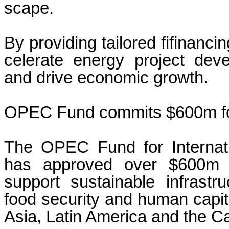
scape.
By providing tailored fifinanci
celerate energy project dev
and drive economic growth
OPEC Fund commits $600m fo
The OPEC Fund for Internat
has approved over $600m i
support sustainable infrastr
food security and human capita
Asia, Latin America and the C