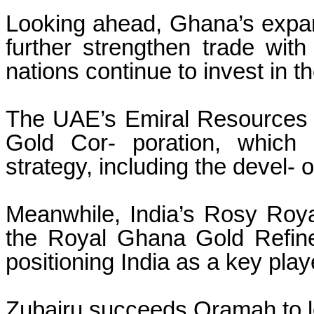
Looking ahead, Ghana’s expan
further strengthen trade with
nations continue to invest in t
The UAE’s Emiral Resources i
Gold Cor- poration, which
strategy, including the devel- 
Meanwhile, India’s Rosy Roya
the Royal Ghana Gold Refinery
positioning India as a key pla
Zubairu succeeds Oramah to l