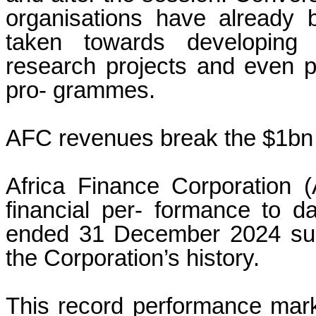
organisations have already 
taken towards developing f
research projects and even p
pro- grammes.
AFC revenues break the $1bn 
Africa Finance Corporation 
financial per- formance to da
ended 31 December 2024 sur- 
the Corporation’s history.
This record performance marks