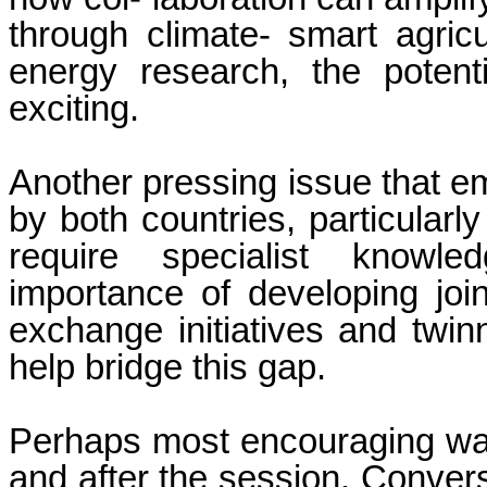
through climate- smart agricu
energy research, the potenti
exciting.
Another pressing issue that e
by both countries, particularly
require specialist knowle
importance of developing joi
exchange initiatives and twin
help bridge this gap.
Perhaps most encouraging wa
and after the session. Conver