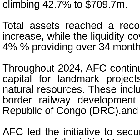
climbing 42.7% to $709.7m.
Total assets reached a rec
increase, while the liquidity c
4% % providing over 34 month
Throughout 2024, AFC continue
capital for landmark projec
natural resources. These inclu
border railway development
Republic of Congo (DRC),and
AFC led the initiative to sec