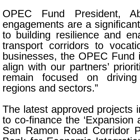
OPEC Fund President, Abd
engagements are a significan
to building resilience and e
transport corridors to vocati
businesses, the OPEC Fund is 
align with our partners’ priori
remain focused on driving
regions and sectors.”
The latest approved projects 
to co-finance the ‘Expansion
San Ramon Road Corridor Pro