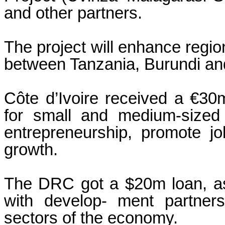
and other partners.
The project will enhance region
between Tanzania, Burundi a
Côte d’Ivoire received a €30
for small and medium-sized 
entrepreneurship, promote j
growth.
The DRC got a $20m loan, as 
with develop- ment partners,
sectors of the economy.