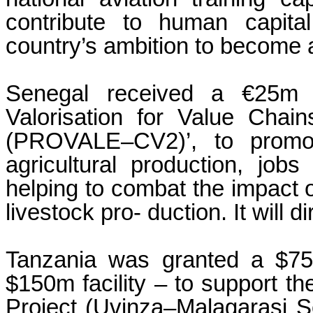
contribute to human capita
country’s ambition to become a
Senegal received a €25m l
Valorisation for Value Cha
(PROVALE–CV2)’, to promot
agricultural production, job
helping to combat the impact o
livestock pro- duction. It will 
Tanzania was granted a $75m
$150m facility – to support 
Project (Uvinza–Malagarasi Se