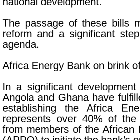
national development.
The passage of these bills 
reform and a significant step
agenda.
Africa Energy Bank on brink of
In a significant development 
Angola and Ghana have fulfill
establishing the Africa En
represents over 40% of the
from members of the African 