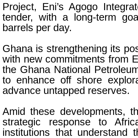
Project, Eni’s Agogo Integr
tender, with a long-term go
barrels per day.
Ghana is strengthening its pos
with new commitments from En
the Ghana National Petroleu
to enhance off shore explora
advance untapped reserves.
Amid these developments, th
strategic response to Afric
institutions that understand 